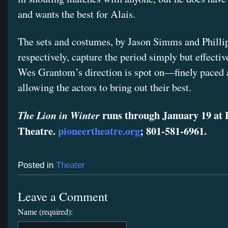
and wants the best for Alais.
The sets and costumes, by Jason Simms and Philli
respectively, capture the period simply but effectiv
Wes Grantom’s direction is spot on—finely paced
allowing the actors to bring out their best.
runs through January 19 at 
The Lion in Winter
Theatre.
pioneertheatre.org
; 801-581-6961.
Posted in
Theater
Leave a Comment
Name (required):