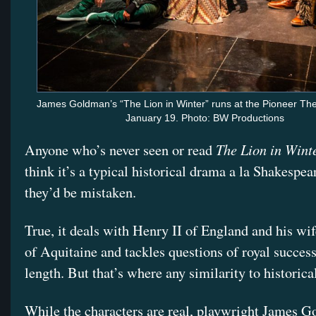
James Goldman’s “The Lion in Winter” runs at the Pioneer Th
January 19. Photo: BW Productions
The Lion in Wint
Anyone who’s never seen or read
think it’s a typical historical drama a la Shakespea
they’d be mistaken.
True, it deals with Henry II of England and his wi
of Aquitaine and tackles questions of royal succes
length. But that’s where any similarity to historica
While the characters are real, playwright James 