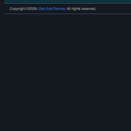
Copyright ©2026
Utah Arts Review
. All rights reserved.