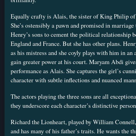
Equally crafty is Alais, the sister of King Philip o
She’s ostensibly a pawn and promised in marriage 
Henry’s sons to cement the political relationship 
England and France. But she has other plans. Henr
as his mistress and she coyly plays with him in an 
gain greater power at his court. Maryam Abdi give
performance as Alais. She captures the girl’s cunn
character with subtle inflections and nuanced man
The actors playing the three sons are all exceptiona
they underscore each character’s distinctive persona
Richard the Lionheart, played by William Connell,
and has many of his father’s traits. He wants the t