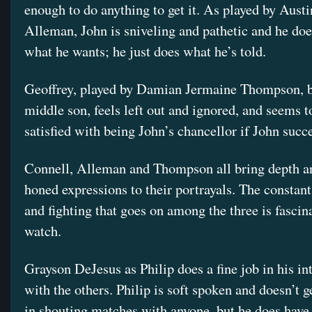
enough to do anything to get it. As played by Aust
Alleman, John is sniveling and pathetic and he do
what he wants; he just does what he’s told.
Geoffrey, played by Damian Jermaine Thompson, b
middle son, feels left out and ignored, and seems t
satisfied with being John’s chancellor if John succ
Connell, Alleman and Thompson all bring depth an
honed expressions to their portrayals. The constan
and fighting that goes on among the three is fascin
watch.
Grayson DeJesus as Philip does a fine job in his in
with the others. Philip is soft spoken and doesn’t g
in shouting matches with anyone, but he does have