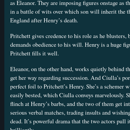
as Eleanor. They are imposing figures onstage as t
in a battle of wits over which son will inherit the 
England after Henry’s death.
Pritchett gives credence to his role as he blusters,
demands obedience to his will. Henry is a huge fig
Pritchett fills it well.
Eleanor, on the other hand, works quietly behind th
get her way regarding succession. And Ciulla’s port
perfect foil to Pritchett’s Henry. She’s a schemer w
easily bested, which Ciulla conveys marvelously. S
flinch at Henry’s barbs, and the two of them get i
serious verbal matches, trading insults and wishing
dead. It’s powerful drama that the two actors pull it
brilliantly.