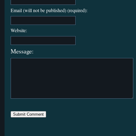
Email (will not be published) (required):
Website:
Message: