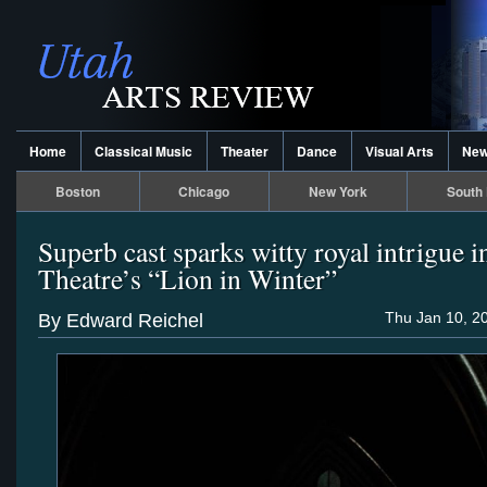
Home
Classical Music
Theater
Dance
Visual Arts
Ne
Boston
Chicago
New York
South 
Superb cast sparks witty royal intrigue i
Theatre’s “Lion in Winter”
Thu Jan 10, 2
By Edward Reichel