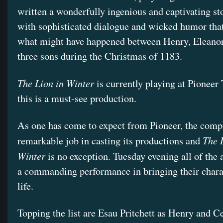
written a wonderfully ingenious and captivating sto
with sophisticated dialogue and wicked humor tha
what might have happened between Henry, Eleanor
three sons during the Christmas of 1183.
The Lion in Winter
is currently playing at Pioneer
this is a must-see production.
As one has come to expect from Pioneer, the comp
The 
remarkable job in casting its productions and
Winter
is no exception. Tuesday evening all of the 
a commanding performance in bringing their chara
life.
Topping the list are Esau Pritchett as Henry and Ce