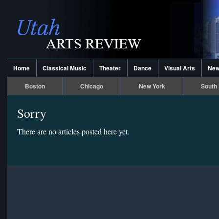
Home
Classical Music
Theater
Dance
Visual Arts
Ne
Boston
Chicago
New York
South 
Sorry
There are no articles posted here yet.