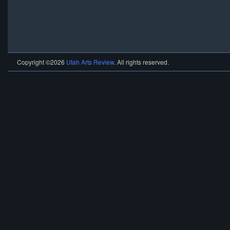
Copyright ©2026
Utah Arts Review
. All rights reserved.