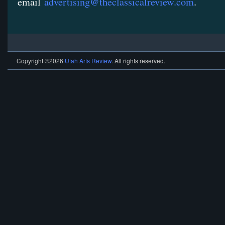
email
advertising@theclassicalreview.com
.
Copyright ©2026
Utah Arts Review
. All rights reserved.