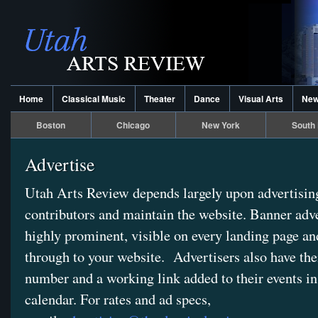
Home
Classical Music
Theater
Dance
Visual Arts
Ne
Boston
Chicago
New York
South 
Advertise
Utah Arts Review depends largely upon advertising
contributors and maintain the website. Banner adve
highly prominent, visible on every landing page an
through to your website. Advertisers also have thei
number and a working link added to their events in
calendar. For rates and ad specs,