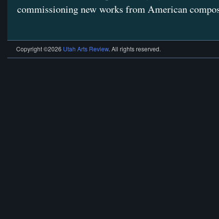
commissioning new works from American compos
Copyright ©2026
Utah Arts Review
. All rights reserved.