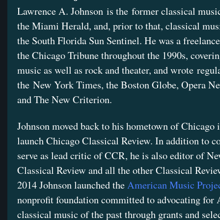
Lawrence A. Johnson is the former classical music 
the Miami Herald, and, prior to that, classical mus
the South Florida Sun Sentinel. He was a freelance 
the Chicago Tribune throughout the 1990s, coverin
music as well as rock and theater, and wrote regula
the New York Times, the Boston Globe, Opera N
and The New Criterion.
Johnson moved back to his hometown of Chicago i
launch Chicago Classical Review. In addition to c
serve as lead critic of CCR, he is also editor of N
Classical Review and all the other Classical Review
2014 Johnson launched the
American Music Proje
nonprofit foundation committed to advocating for
classical music of the past through grants and sele