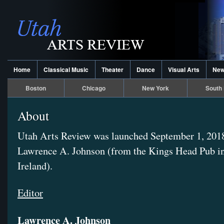
Home
Classical Music
Theater
Dance
Visual Arts
Ne
Boston
Chicago
New York
South 
About
Utah Arts Review was launched September 1, 201
Lawrence A. Johnson (from the Kings Head Pub i
Ireland).
Editor
Lawrence A. Johnson