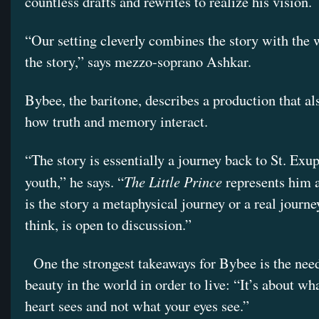
countless drafts and rewrites to realize his vision.
“Our setting cleverly combines the story with the 
the story,” says mezzo-soprano Ashkar.
Bybee, the baritone, describes a production that al
how truth and memory interact.
“The story is essentially a journey back to St. Exu
The Little Prince
youth,” he says. “
represents him a
is the story a metaphysical journey or a real journe
think, is open to discussion.”
One the strongest takeaways for Bybee is the need
beauty in the world in order to live: “It’s about wh
heart sees and not what your eyes see.”