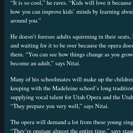
“It is so cool,” he raves. “Kids will love it because
how you can improve kids’ minds by learning abou
around you.”
He doesn’t foresee adults squirming in their seats, 
and waiting for it to be over because the opera does
them. “You can see how things change as you grow
become an adult,” says Nitai.
Many of his schoolmates will make up the children’
keeping with the Madeleine school’s long tradition
supplying vocal talent for Utah Opera and the Ut
“They prepare you very well,” says Nitai.
The opera will demand a lot from these young sing
“They’re onstage almost the entire time,” says stag