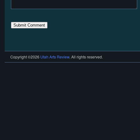
Copyright ©2026
Utah Arts Review
. All rights reserved.