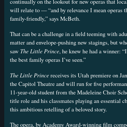
continually on the lookout for new operas that loca
will relate to — “and by relevance I mean operas t
family-friendly,” says McBeth.
That can be a challenge in a field teeming with adu
matter and envelope-pushing new stagings, but w
The Little Prince
saw
, he knew he had a winner: “I
the best family operas I’ve seen.”
The Little Prince
receives its Utah premiere on Jan
the Capitol Theatre and will run for five performan
11-year-old student from the Madeleine Choir Scho
title role and his classmates playing an essential ch
this ambitious retelling of a beloved story.
The opera, by Academy Award-winning film comp