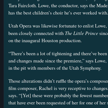
Tara Faircloth. Lowe, the conductor, says the Made
has the best children’s choir he’s ever worked with
Utah Opera was likewise fortunate to enlist Lowe,
The Little Prince
been closely connected with
sinc
on the inaugural Houston production.
“There’s been a lot of tightening and there’ve been 
and changes made since the premiere,” says Lowe,
in the pit with members of the Utah Symphony.
Those alterations didn’t ruffle the opera’s compose
film composer, Rachel is very receptive to change
says. “[Yet] these were probably the fewest number
that have ever been requested of her for one of her 