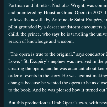
Portman and librettist Nicholas Wright, was com
and premiered by Houston Grand Opera in 2003. It
follows the novella by Antoine de Saint-Exupéry, i
pilot grounded by a desert sandstorm encounters a 
child, the prince, who says he is traveling the unive
search of knowledge and wisdom.
“The opera is true to the original,” says conductor
Lowe. “St. Exupéry’s nephew was involved in the p
creating the opera, and he was adamant about keep
order of events in the story. He was against making
changes because he wanted the opera to be as close
to the book. And he was pleased how it turned out.
But this production is Utah Opera’s own, with new