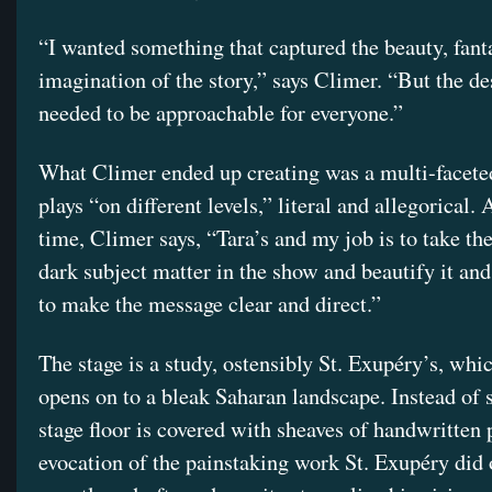
“I wanted something that captured the beauty, fant
imagination of the story,” says Climer. “But the de
needed to be approachable for everyone.”
What Climer ended up creating was a multi-faceted
plays “on different levels,” literal and allegorical.
time, Climer says, “Tara’s and my job is to take th
dark subject matter in the show and beautify it and
to make the message clear and direct.”
The stage is a study, ostensibly St. Exupéry’s, whi
opens on to a bleak Saharan landscape. Instead of 
stage floor is covered with sheaves of handwritten
evocation of the painstaking work St. Exupéry did 