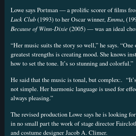
Lowe says Portman — a prolific scorer of films f
Luck Club
Emma
(1993) to her Oscar winner,
, (19
Because of Winn-Dixie
(2005) — was an ideal cho
“Her music suits the story so well,” he says. “One 
greatest strengths is creating mood. She knows inst
how to set the tone. It’s so stunning and colorful.”
He said that the music is tonal, but complex:. “It’s
not simple. Her harmonic language is used for effect
always pleasing.”
The revised production Lowe says he is looking for
in no small part the work of stage director Fairclot
and costume designer Jacob A. Climer.