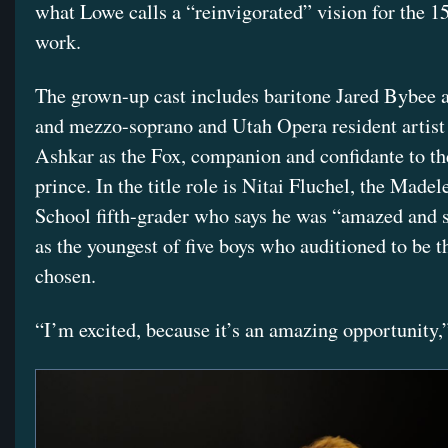
what Lowe calls a “reinvigorated” vision for the 1
work.
The grown-up cast includes baritone Jared Bybee a
and mezzo-soprano and Utah Opera resident artis
Ashkar as the Fox, companion and confidante to t
prince. In the title role is Nitai Fluchel, the Made
School fifth-grader who says he was “amazed and 
as the youngest of five boys who auditioned to be t
chosen.
“I’m excited, because it’s an amazing opportunity,”