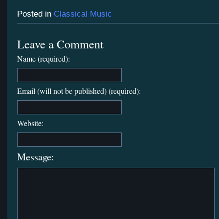
Posted in
Classical Music
Leave a Comment
Name (required):
Email (will not be published) (required):
Website:
Message: