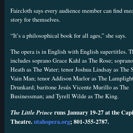
Faircloth says every audience member can find mea
story for themselves.
“It’s a philosophical book for all ages,” she says.
The opera is in English with English supertitles. T
includes soprano Grace Kahl as The Rose; sopran
Heath as The Water; tenor Joshua Lindsay as The 
Vain Man; tenor Addison Marlor as The Lampligh
Drunkard; baritone Jesús Vicente Murillo as The
Businessman; and Tyrell Wilde as The King.
runs January 19-27 at the Capi
The Little Prince
Theatre.
utahopera.org
; 801-355-2787.