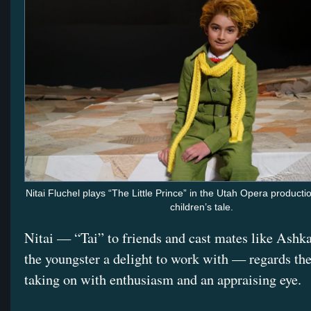
Nitai Fluchel plays “The Little Prince” in the Utah Opera productio
children’s tale.
Nitai — “Tai” to friends and cast mates like Ashk
the youngster a delight to work with — regards the
taking on with enthusiasm and an appraising eye.