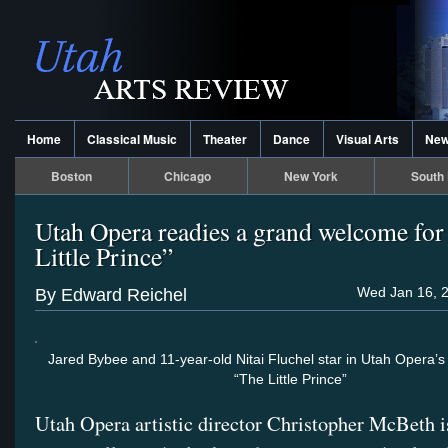
Home
Classical Music
Theater
Dance
Visual Arts
Ne
Boston
Chicago
New York
South 
Utah Opera readies a grand welcome for
Little Prince”
Wed Jan 16, 2
By Edward Reichel
Jared Bybee and 11-year-old Nitai Fluchel star in Utah Opera’s
“The Little Prince”
Utah Opera artistic director Christopher McBeth i