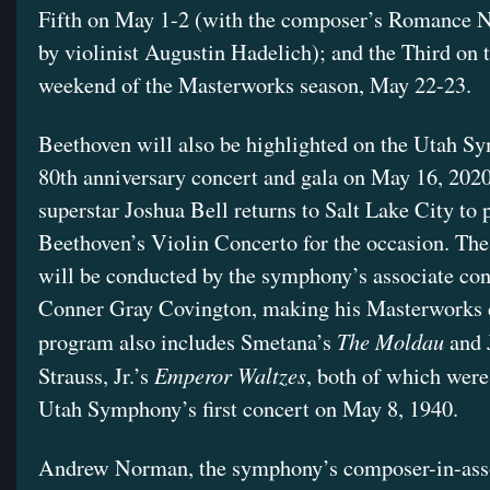
Fifth on May 1-2 (with the composer’s Romance N
by violinist Augustin Hadelich); and the Third on t
weekend of the Masterworks season, May 22-23.
Beethoven will also be highlighted on the Utah S
80th anniversary concert and gala on May 16, 2020
superstar Joshua Bell returns to Salt Lake City to 
Beethoven’s Violin Concerto for the occasion. The
will be conducted by the symphony’s associate co
Conner Gray Covington, making his Masterworks 
The Moldau
program also includes Smetana’s
and 
Emperor Waltzes
Strauss, Jr.’s
, both of which were
Utah Symphony’s first concert on May 8, 1940.
Andrew Norman, the symphony’s composer-in-asso