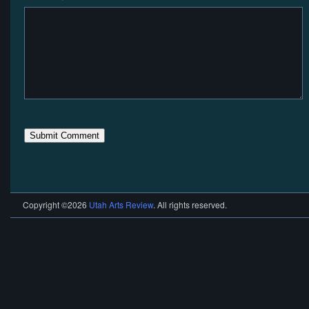
Copyright ©2026
Utah Arts Review
. All rights reserved.