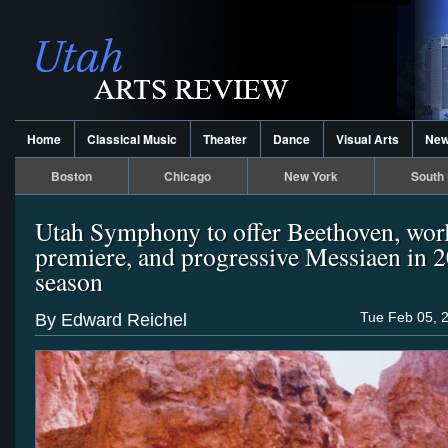
Home
Classical Music
Theater
Dance
Visual Arts
Ne
Boston
Chicago
New York
South 
Utah Symphony to offer Beethoven, wor
premiere, and progressive Messiaen in 
season
Tue Feb 05, 
By Edward Reichel