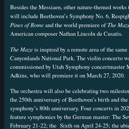
Besides the Messiaen, other nature-themed works 
will include Beethoven’s Symphony No. 6, Respig
Pines of Rome
The Maz
and the world premiere of
American composer Nathan Lincoln de Cusatis.
The Maze
is inspired by a remote area of the same
Canyonlands National Park. The violin concerto w
commissioned by Utah Symphony concertmaster 
Adkins, who will premiere it on March 27, 2020.
The orchestra will also be celebrating two milesto
the 250th anniversary of Beethoven’s birth and the
symphony’s 80th anniversary. Four concerts in 202
feature symphonies by the German master: The Se
February 21-22; the
Sixth on April 24-25; the ubi