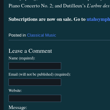
L’arbre des
Piano Concerto No. 2; and Dutilleux’s
Subscriptions are now on sale. Go to
utahsymph
Posted in
Classical Music
Leave a Comment
Name (required):
Email (will not be published) (required):
Website:
Message: