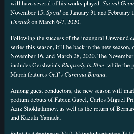
Sacred Geom
will have several of his works played:
Spiral
November 15;
on January 31 and February 1
Unstuck
on March 6-7, 2020.
Following the success of the inaugural Unwound c
series this season, it’ll be back in the new season, 
November 16, and March 28, 2020. The November
Rhapsody in Blue
includes Gershwin’s
, while the 
Carmina Burana
March features Orff’s
.
Among guest conductors, the new season will mar
podium debuts of Fabien Gabel, Carlos Miguel Pri
Aziz Shokhakimov, as well as the return of Berna
and Kazuki Yamada.
Soloists debuting in 2019-20 include pianists Till 