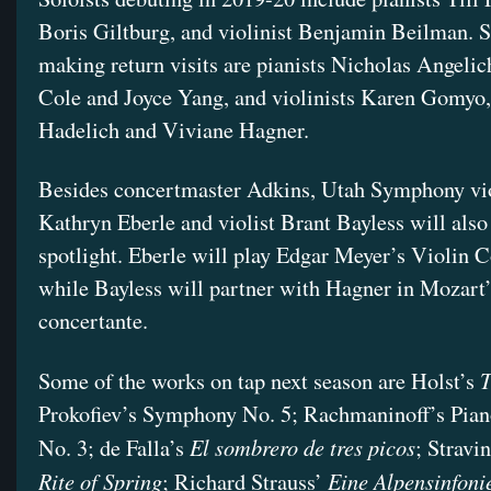
Boris Giltburg, and violinist Benjamin Beilman. So
making return visits are pianists Nicholas Angelic
Cole and Joyce Yang, and violinists Karen Gomyo
Hadelich and Viviane Hagner.
Besides concertmaster Adkins, Utah Symphony vio
Kathryn Eberle and violist Brant Bayless will also 
spotlight. Eberle will play Edgar Meyer’s Violin C
while Bayless will partner with Hagner in Mozart’
concertante.
T
Some of the works on tap next season are Holst’s
Prokofiev’s Symphony No. 5; Rachmaninoff’s Pia
El sombrero de tres picos
No. 3; de Falla’s
; Stravi
Rite of Spring
Eine Alpensinfoni
; Richard Strauss’