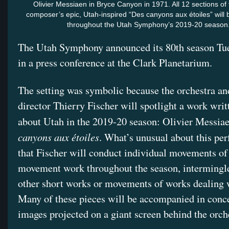
Olivier Messiaen in Bryce Canyon in 1971. All 12 sections of
composer’s epic, Utah-inspired “Des canyons aux étoiles” will
throughout the Utah Symphony’s 2019-20 season
The Utah Symphony announced its 80th season Tu
in a press conference at the Clark Planetarium.
The setting was symbolic because the orchestra an
director Thierry Fischer will spotlight a work writ
about Utah in the 2019-20 season: Olivier Messia
canyons aux étoiles
. What’s unusual about this pe
that Fischer will conduct individual movements of 
movement work throughout the season, intermingl
other short works or movements of works dealing 
Many of these pieces will be accompanied in conc
images projected on a giant screen behind the orch