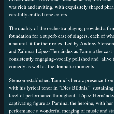
was rich and inviting, with exquisitely shaped phr
carefully crafted tone colors.
The quality of the orchestra playing provided a fir
foundation for a superb cast of singers, each of 
a natural fit for their roles. Led by Andrew Stenso
and Zulimar López-Hernández as Pamina the cast
consistently engaging–vocally polished and
alive 
comedy as well as the dramatic moments.
Stenson established Tamino’s heroic presence from
with his lyrical tenor in “Dies Bildnis,” sustaining
level of performance throughout. López-Hernánde
captivating figure as Pamina, the heroine, with her
performance a wonderful merging of music and st