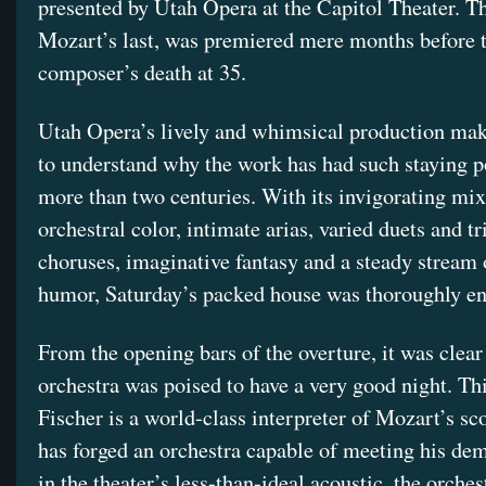
presented by Utah Opera at the Capitol Theater. T
Mozart’s last, was premiered mere months before 
composer’s death at 35.
Utah Opera’s lively and whimsical production mak
to understand why the work has had such staying 
more than two centuries. With its invigorating mix
orchestral color, intimate arias, varied duets and tr
choruses, imaginative fantasy and a steady stream 
humor, Saturday’s packed house was thoroughly en
From the opening bars of the overture, it was clear 
orchestra was poised to have a very good night. Th
Fischer is a world-class interpreter of Mozart’s sc
has forged an orchestra capable of meeting his de
in the theater’s less-than-ideal acoustic, the orche