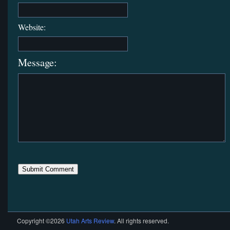
Website:
Message:
Copyright ©2026
Utah Arts Review
. All rights reserved.