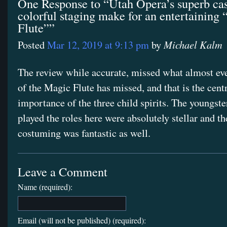
One Response to “Utah Opera’s superb cas
colorful staging make for an entertaining
Flute””
Michael Kalm
Posted
Mar 12, 2019 at 9:13 pm
by
The review while accurate, missed what almost ev
of the Magic Flute has missed, and that is the cent
importance of the three child spirits. The youngst
played the roles here were absolutely stellar and th
costuming was fantastic as well.
Leave a Comment
Name (required):
Email (will not be published) (required):