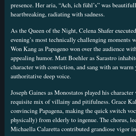
presence. Her aria, “Ach, ich fühl’s” was beautiful
heartbreaking, radiating with sadness.
As the Queen of the Night, Celena Shafer executed
evening’s most technically challenging moments w
Won Kang as Papageno won over the audience with
appealing humor. Matt Boehler as Sarastro inhabit
character with conviction, and sang with an warm 
authoritative deep voice.
Joseph Gaines as Monostatos played his character 
requisite mix of villainy and pitifulness. Grace Ka
convincing Papagena, making the quick switch voc
physically) from elderly to ingenue. The chorus, le
Michaella Calaretta contributed grandiose vigor in