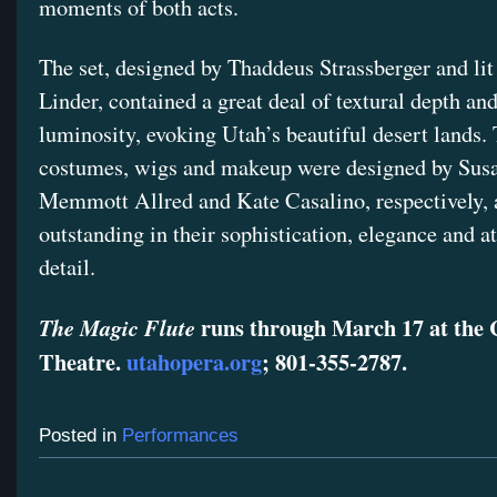
moments of both acts.
The set, designed by Thaddeus Strassberger and li
Linder, contained a great deal of textural depth and
luminosity, evoking Utah’s beautiful desert lands.
costumes, wigs and makeup were designed by Sus
Memmott Allred and Kate Casalino, respectively,
outstanding in their sophistication, elegance and at
detail.
runs through March 17 at the 
The Magic Flute
Theatre.
utahopera.org
; 801-355-2787.
Posted in
Performances