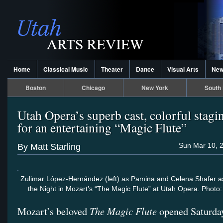
Home
Classical Music
Theater
Dance
Visual Arts
Ne
Boston
Chicago
New York
South 
Utah Opera’s superb cast, colorful stag
for an entertaining “Magic Flute”
Sun Mar 10, 
By Matt Starling
Zulimar López-Hernández (left) as Pamina and Celena Shafer a
the Night in Mozart’s “The Magic Flute” at Utah Opera. Phot
The Magic Flute
Mozart’s beloved
opened Saturda