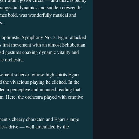
t changes in dynamics and sudden crescendi.
 times bold, was wonderfully musical and
s.
optimistic Symphony No. 2. Egarr attacked
s first movement with an almost Schubertian
road gestures coaxing dynamic vitality and
he orchestra.
vement scherzo, whose high spirits Egarr
 the vivacious playing he elicited. In the
led a perceptive and nuanced reading that
sm. Here, the orchestra played with emotive
ment’s cheery character, and Egarr’s large
less drive — well articulated by the