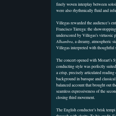
finely woven interplay between solo
were also rhythmically fluid and inf
Villegas rewarded the audience’s en
Francisco Tárrega: the showstoppin
underscored by Villegas’s virtuosic 
Alhambra
, a dreamy, atmospheric si
Villegas interpreted with thoughtful s
The concert opened with Mozart’s S
conducting style was perfectly suited
a crisp, precisely articulated reading
background in baroque and classical r
balanced account that brought out t
seamless expressiveness of the secon
closing third movement.
The English conductor’s brisk tempi 
through with clarity. To his credit, E