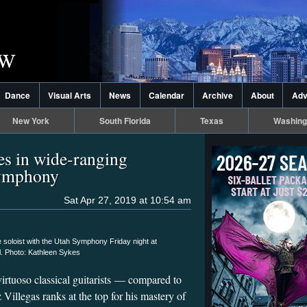
Dance
Visual Arts
News
Calendar
Archive
About
Adv
New York
South Florida
Texas
Washing
nes in wide-ranging
Symphony
Sat Apr 27, 2019 at 10:54 am
e soloist with the Utah Symphony Friday night at
l. Photo: Kathleen Sykes
virtuoso classical guitarists — compared to
 Villegas ranks at the top for his mastery of