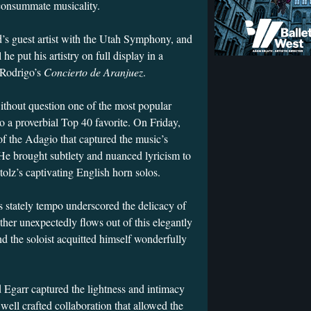
 consummate musicality.
d’s guest artist with the Utah Symphony, and
he put his artistry on full display in a
 Rodrigo’s
Concierto de Aranjuez
.
without question one of the most popular
o a proverbial Top 40 favorite. On Friday,
f the Adagio that captured the music’s
He brought subtlety and nuanced lyricism to
olz’s captivating English horn solos.
 stately tempo underscored the delicacy of
ther unexpectedly flows out of this elegantly
and the soloist acquitted himself wonderfully
 Egarr captured the lightness and intimacy
well crafted collaboration that allowed the