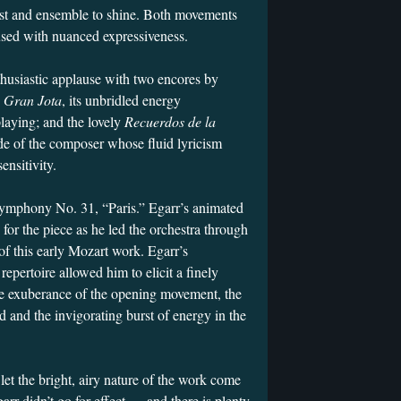
ist and ensemble to shine. Both movements
used with nuanced expressiveness.
thusiastic applause with two encores by
g
Gran Jota
, its unbridled energy
playing; and the lovely
Recuerdos de la
de of the composer whose fluid lyricism
ensitivity.
ymphony No. 31, “Paris.” Egarr’s animated
 for the piece as he led the orchestra through
 of this early Mozart work. Egarr’s
epertoire allowed him to elicit a finely
he exuberance of the opening movement, the
d and the invigorating burst of energy in the
let the bright, airy nature of the work come
garr didn’t go for effect — and there is plenty