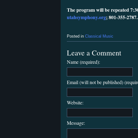
The program will be repeated 7:3
utahsymphony.org
; 801-355-2787.
Posted in
Classical Music
Leave a Comment
Name (required):
Email (will not be published) (requir
Website:
Message: