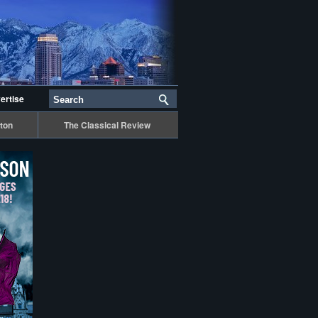
ertise
ton
The Classical Review