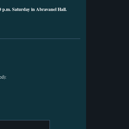
0 p.m. Saturday in Abravanel Hall.
ed):