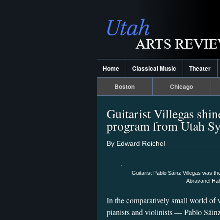
Home
Classical Music
Theater
Boston
Chicago
Guitarist Villegas shi
program from Utah 
By Edward Reichel
Guitarist Pablo Sáinz Villegas was th
Abravanel Hal
In the comparatively small world of 
pianists and violinists — Pablo Sáinz