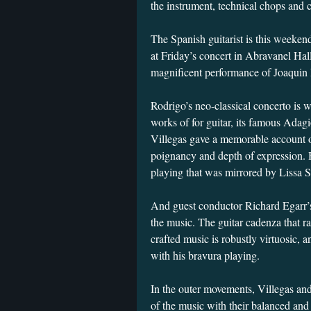
the instrument, technical chops and
The Spanish guitarist is this weeken
at Friday’s concert in Abravanel Hall 
magnificent performance of Joaquin
Rodrigo’s neo-classical concerto is 
works of for guitar, its famous Adagi
Villegas gave a memorable account o
poignancy and depth of expression. 
playing that was mirrored by Lissa St
And guest conductor Richard Egarr’s
the music. The guitar cadenza that ra
crafted music is robustly virtuosic, 
with his bravura playing.
In the outer movements, Villegas and
of the music with their balanced and 