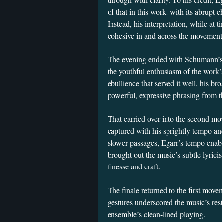
of that in this work, with its abrup
Instead, his interpretation, while at
cohesive in and across the movement
The evening ended with Schumann’s 
the youthful enthusiasm of the work’
ebullience that served it well, his b
powerful, expressive phrasing from t
That carried over into the second mo
captured with his sprightly tempo and
slower passages, Egarr’s tempo enab
brought out the music’s subtle lyrici
finesse and craft.
The finale returned to the first move
gestures underscored the music’s rest
ensemble’s clean-lined playing.