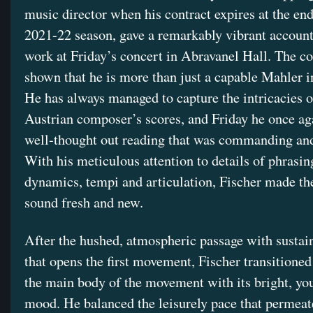
music director when his contract expires at the end
2021-22 season, gave a remarkably vibrant account
work at Friday’s concert in Abravanel Hall. The c
shown that he is more than just a capable Mahler i
He has always managed to capture the intricacies o
Austrian composer’s scores, and Friday he once ag
well-thought out reading that was commanding an
With his meticulous attention to details of phrasin
dynamics, tempi and articulation, Fischer made t
sound fresh and new.
After the hushed, atmospheric passage with sustai
that opens the first movement, Fischer transitioned 
the main body of the movement with its bright, yo
mood. He balanced the leisurely pace that permeat