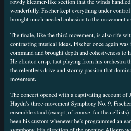
rowdy klezmer-like section that the winds handled
wonderfully. Fischer kept everything under control
brought much-needed cohesion to the movement as
The finale, like the third movement, is also rife w
contrasting musical ideas. Fischer once again was i
command and brought depth and cohesiveness to hi
He elicited crisp, taut playing from his orchestra t
the relentless drive and stormy passion that domina
movement.
The concert opened with a captivating account of 
Haydn’s three-movement Symphony No. 9. Fischer
ensemble stand (except, of course, for the cellists
been his custom whenever he’s programmed an ea
symphony. His direction of the opening Allegro wa