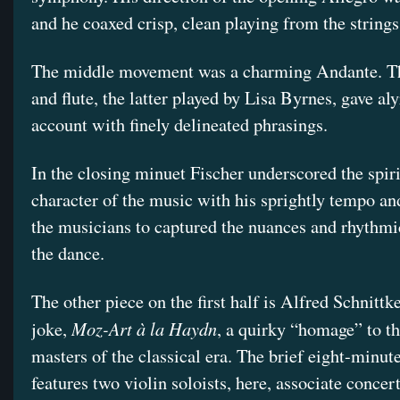
and he coaxed crisp, clean playing from the strings
The middle movement was a charming Andante. Th
and flute, the latter played by Lisa Byrnes, gave aly
account with finely delineated phrasings.
In the closing minuet Fischer underscored the spir
character of the music with his sprightly tempo an
the musicians to captured the nuances and rhythmic
the dance.
The other piece on the first half is Alfred Schnittk
Moz-Art à la Haydn
joke,
, a quirky “homage” to t
masters of the classical era. The brief eight-minut
features two violin soloists, here, associate conce