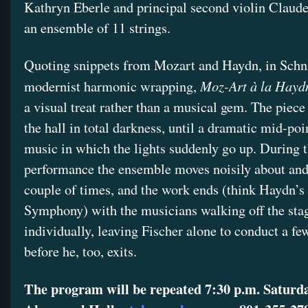
Kathryn Eberle and principal second violin Claude
an ensemble of 11 strings.
Quoting snippets from Mozart and Haydn, in Schni
Moz-Art à la Hayd
modernist harmonic wrapping,
a visual treat rather than a musical gem. The piec
the hall in total darkness, until a dramatic mid-poi
music in which the lights suddenly go up. During 
performance the ensemble moves noisily about and
couple of times, and the work ends (think Haydn’s
Symphony) with the musicians walking off the sta
individually, leaving Fischer alone to conduct a f
before he, too, exits.
The program will be repeated 7:30 p.m. Saturda