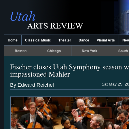
Home
Classical Music
Theater
Dance
Visual Arts
Ne
Boston
Chicago
New York
South 
Fischer closes Utah Symphony season w
impassioned Mahler
Sat May 25, 2
By Edward Reichel