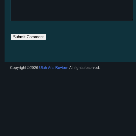
Copyright ©2026
Utah Arts Review
. All rights reserved.