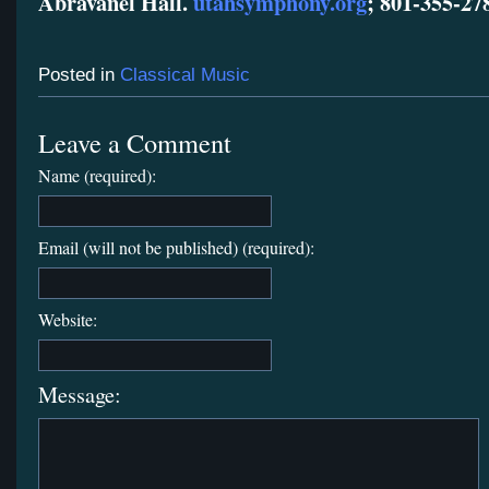
Abravanel Hall.
utahsymphony.org
; 801-355-27
Posted in
Classical Music
Leave a Comment
Name (required):
Email (will not be published) (required):
Website:
Message: