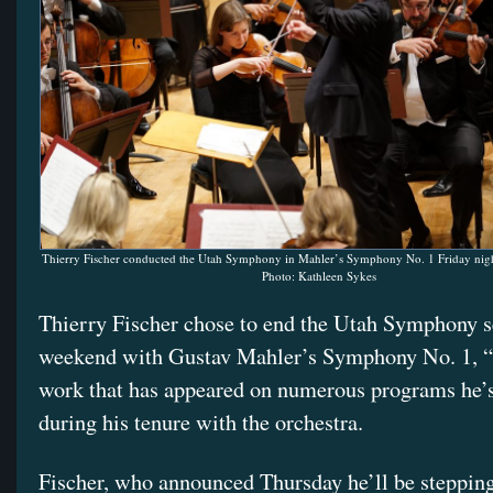
Thierry Fischer conducted the Utah Symphony in Mahler’s Symphony No. 1 Friday nigh
Photo: Kathleen Sykes
Thierry Fischer chose to end the Utah Symphony s
weekend with Gustav Mahler’s Symphony No. 1, “T
work that has appeared on numerous programs he’
during his tenure with the orchestra.
Fischer, who announced Thursday he’ll be steppin