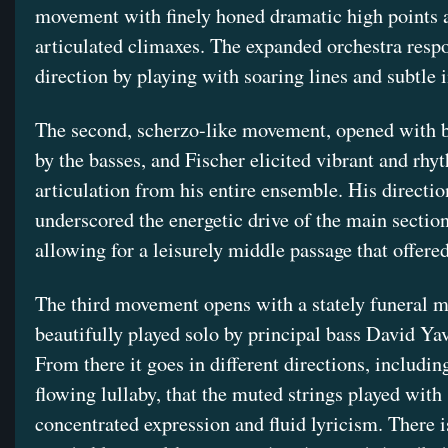
movement with finely honed dramatic high points 
articulated climaxes. The expanded orchestra resp
direction by playing with soaring lines and subtle i
The second, scherzo-like movement, opened with b
by the basses, and Fischer elicited vibrant and rhy
articulation from his entire ensemble. His directio
underscored the energetic drive of the main sectio
allowing for a leisurely middle passage that offered
The third movement opens with a stately funeral m
beautifully played solo by principal bass David Ya
From there it goes in different directions, including
flowing lullaby, that the muted strings played with
concentrated expression and fluid lyricism. There i