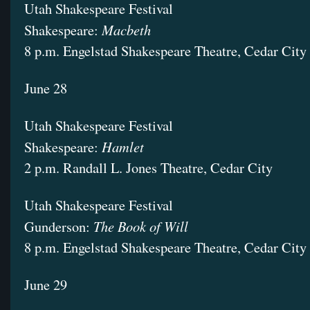
Utah Shakespeare Festival
Macbeth
Shakespeare:
8 p.m. Engelstad Shakespeare Theatre, Cedar City
June 28
Utah Shakespeare Festival
Hamlet
Shakespeare:
2 p.m. Randall L. Jones Theatre, Cedar City
Utah Shakespeare Festival
The Book of Will
Gunderson:
8 p.m. Engelstad Shakespeare Theatre, Cedar City
June 29