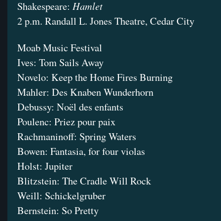
Hamlet
Shakespeare:
2 p.m. Randall L. Jones Theatre, Cedar City
Moab Music Festival
Ives: Tom Sails Away
Novelo: Keep the Home Fires Burning
Mahler: Des Knaben Wunderhorn
Debussy: Noël des enfants
Poulenc: Priez pour paix
Rachmaninoff: Spring Waters
Bowen: Fantasia, for four violas
Holst: Jupiter
Blitzstein: The Cradle Will Rock
Weill: Schickelgruber
Bernstein: So Pretty