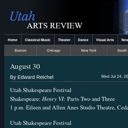
Home
Classical Music
Theater
Dance
Visual Arts
Ne
Boston
Chicago
New York
South 
August 30
Wed Jul 24, 2
By Edward Reichel
Utah Shakespeare Festival
Henry VI:
Shakespeare:
Parts Two and Three
1 p.m. Eileen and Allen Anes Studio Theatre, Ced
Utah Shakespeare Festival