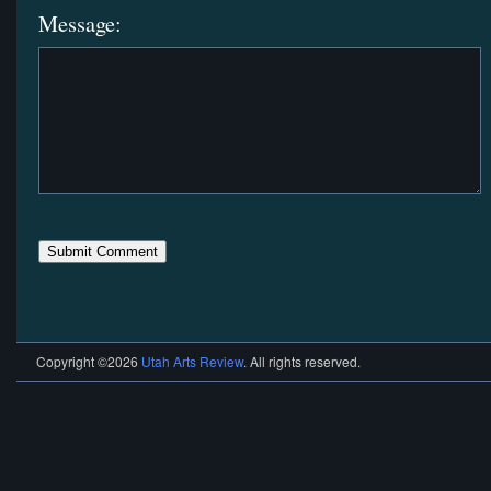
Message:
Copyright ©2026
Utah Arts Review
. All rights reserved.