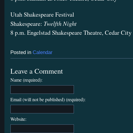
Utah Shakespeare Festival
Twelfth Night
Shakespeare:
8 p.m. Engelstad Shakespeare Theatre, Cedar City
Posted in
Calendar
Leave a Comment
Name (required):
Email (will not be published) (required):
Website: