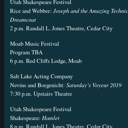
Utah Shakespeare Festival
Joseph and the Amazing Techni
Rice and Webber:
Dreamcoat
2 p.m. Randall L. Jones Theatre, Cedar City
Moab Music Festival
Program TBA
6 p.m. Red Cliffs Lodge, Moab
Salt Lake Acting Company
Saturday’s Voyeur 2019
Nevins and Borgenicht:
7:30 p.m. Upstairs Theatre
Utah Shakespeare Festival
Hamlet
Shakespeare:
8 p.m. Randall L. Jones Theatre, Cedar City