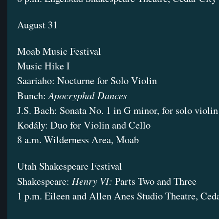
August 31
Moab Music Festival
Music Hike I
Saariaho: Nocturne for Solo Violin
Apocryphal Dances
Bunch:
J.S. Bach: Sonata No. 1 in G minor, for solo violin
Kodály: Duo for Violin and Cello
8 a.m. Wilderness Area, Moab
Utah Shakespeare Festival
Henry VI:
Shakespeare:
Parts Two and Three
1 p.m. Eileen and Allen Anes Studio Theatre, Ced