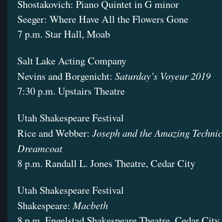
Shostakovich: Piano Quintet in G minor
Seeger: Where Have All the Flowers Gone
7 p.m. Star Hall, Moab
Salt Lake Acting Company
Saturday’s Voyeur 2019
Nevins and Borgenicht:
7:30 p.m. Upstairs Theatre
Utah Shakespeare Festival
Joseph and the Amazing Techni
Rice and Webber:
Dreamcoat
8 p.m. Randall L. Jones Theatre, Cedar City
Utah Shakespeare Festival
Macbeth
Shakespeare:
8 p.m. Engelstad Shakespeare Theatre, Cedar City