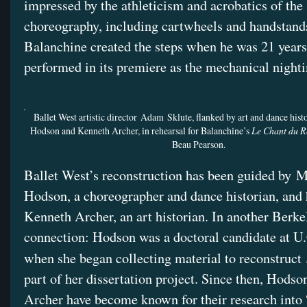
impressed by the athleticism and acrobatics of the
choreography, including cartwheels and handstand
Balanchine created the steps when he was 21 years
performed in its premiere as the mechanical night
Ballet West artistic director Adam Sklute, flanked by art and dance hist
Hodson and Kenneth Archer, in rehearsal for Balanchine’s
Le Chant du R
Beau Pearson.
Ballet West’s reconstruction has been guided by M
Hodson, a choreographer and dance historian, and
Kenneth Archer, an art historian. In another Berke
connection: Hodson was a doctoral candidate at U
when she began collecting material to reconstruct
part of her dissertation project. Since then, Hodso
Archer have become known for their research into 