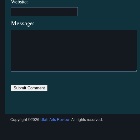
Website:
Message:
Copyright ©2026
Utah Arts Review
. All rights reserved.