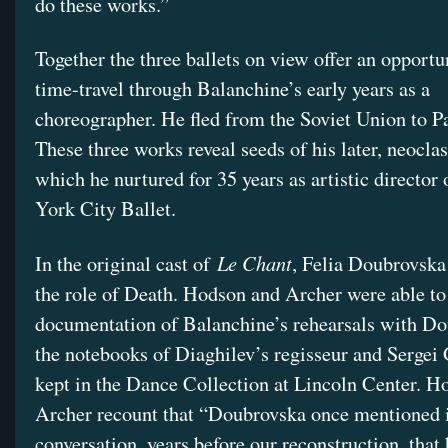
do these works.”
Together the three ballets on view offer an opportu
time-travel through Balanchine’s early years as a
choreographer. He fled from the Soviet Union to Pa
These three works reveal seeds of his later, neoclas
which he nurtured for 35 years as artistic director
York City Ballet.
Le Chant
In the original cast of
, Felia Doubrovsk
the role of Death. Hodson and Archer were able to
documentation of Balanchine’s rehearsals with Do
the notebooks of Diaghilev’s regisseur and Sergei 
kept in the Dance Collection at Lincoln Center. H
Archer recount that “Doubrovska once mentioned 
conversation, years before our reconstruction, that 