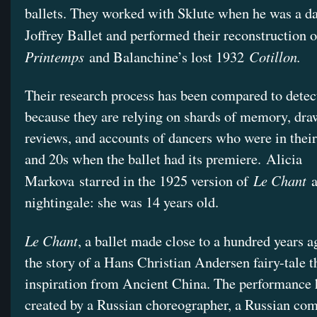
ballets. They worked with Sklute when he was a da
Joffrey Ballet and performed their reconstruction 
Printemps
Cotillon.
and Balanchine’s lost 1932
Their research process has been compared to detec
because they are relying on shards of memory, dra
reviews, and accounts of dancers who were in their
and 20s when the ballet had its premiere. Alicia
Le Chant
Markova starred in the 1925 version of
a
nightingale: she was 14 years old.
Le Chant
, a ballet made close to a hundred years a
the story of a Hans Christian Andersen fairy-tale 
inspiration from Ancient China. The performance 
created by a Russian choreographer, a Russian com