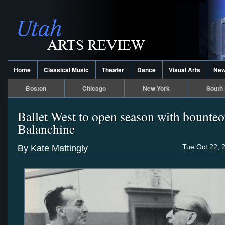
Home
Classical Music
Theater
Dance
Visual Arts
Ne
Boston
Chicago
New York
South 
Ballet West to open season with bounte
Balanchine
Tue Oct 22, 
By Kate Mattingly