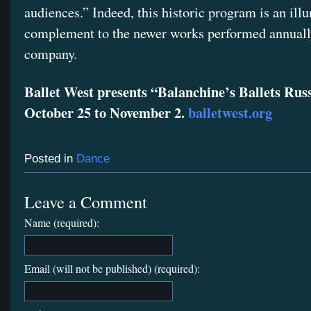
audiences.” Indeed, this historic program is an ill
complement to the newer works performed annuall
company.
Ballet West presents “Balanchine’s Ballets Rus
October 25 to November 2.
balletwest.org
Posted in
Dance
Leave a Comment
Name (required):
Email (will not be published) (required):