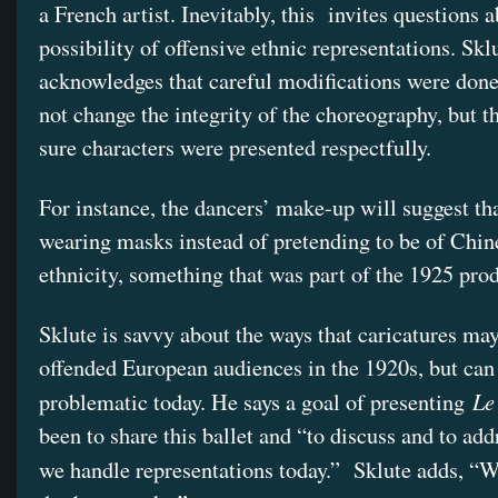
a French artist. Inevitably, this invites questions 
possibility of offensive ethnic representations. Skl
acknowledges that careful modifications were done
not change the integrity of the choreography, but 
sure characters were presented respectfully.
For instance, the dancers’ make-up will suggest tha
wearing masks instead of pretending to be of Chin
ethnicity, something that was part of the 1925 pro
Sklute is savvy about the ways that caricatures ma
offended European audiences in the 1920s, but can
Le
problematic today. He says a goal of presenting
been to share this ballet and “to discuss and to ad
we handle representations today.” Sklute adds, “W