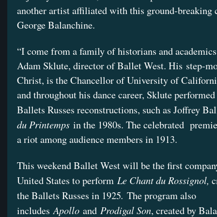
another artist affiliated with this ground-breakin
George Balanchine.
“I come from a family of historians and academics
Adam Sklute, director of Ballet West. His step-mo
Christ, is the Chancellor of University of Californ
and throughout his dance career, Sklute performed
Ballets Russes reconstructions, such as Joffrey Bal
du Printemps
in the 1980s. The celebrated premie
a riot among audience members in 1913.
This weekend Ballet West will be the first compan
Le Chant du Rossignol,
United States to perform
c
.
the Ballets Russes in 1925
The program also
Apollo
Prodigal Son
includes
and
, created by Bal