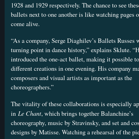
1928 and 1929 respectively. The chance to see thes
ballets next to one another is like watching pages o
come alive.
“As a company, Serge Diaghilev’s Ballets Russes 
turning point in dance history,” explains Sklute. 
introduced the one-act ballet, making it possible to
different creations in one evening. His company m
composers and visual artists as important as the
choreographers.”
The vitality of these collaborations is especially a
Le Chant
in
, which brings together Balanchine’s
choreography, music by Stravinsky, and set and c
designs by Matisse. Watching a rehearsal of the pi