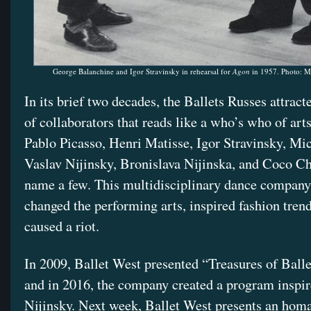
George Balanchine and Igor Stravinsky in rehearsal for
Agon
in 1957. Photo: M
In its brief two decades, the Ballets Russes attract
of collaborators that reads like a who’s who of arts
Pablo Picasso, Henri Matisse, Igor Stravinsky, Mi
Vaslav Nijinsky, Bronislava Nijinska, and Coco Ch
name a few. This multidisciplinary dance company
changed the performing arts, inspired fashion tren
caused a riot.
In 2009, Ballet West presented “Treasures of Balle
and in 2016, the company created a program inspir
Nijinsky. Next week, Ballet West presents an homa