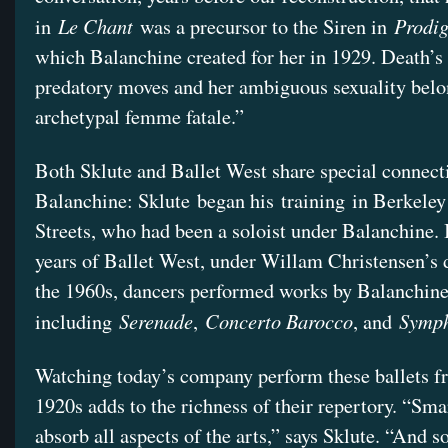
Le Chant
Prodig
in
was a precursor to the Siren in
which Balanchine created for her in 1929. Death’s 
predatory moves and her ambiguous sexuality belo
archetypal femme fatale.”
Both Sklute and Ballet West share special connect
Balanchine: Sklute began his training in Berkeley
Streets, who had been a soloist under Balanchine. I
years of Ballet West, under Willam Christensen’s d
the 1960s, dancers performed works by Balanchine
Serenade
Concerto Barocco
Symph
including
,
, and
Watching today’s company perform these ballets f
1920s adds to the richness of their repertory. “Smar
absorb all aspects of the arts,” says Sklute. “And s