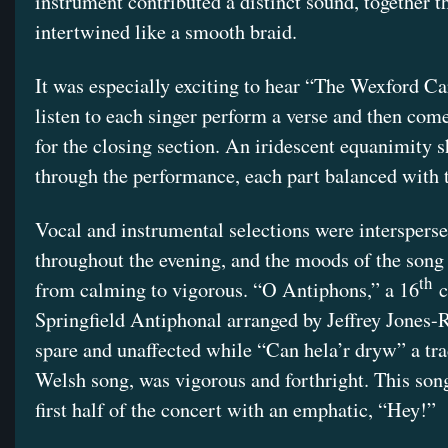
instrument contributed a distinct sound, together t
intertwined like a smooth braid.
It was especially exciting to hear “The Wexford Ca
listen to each singer perform a verse and then com
for the closing section. An iridescent equanimity 
through the performance, each part balanced with t
Vocal and instrumental selections were interspers
throughout the evening, and the moods of the song
th
from calming to vigorous. “O Antiphons,” a 16
c
Springfield Antiphonal arranged by Jeffrey Jones
spare and unaffected while “Can hela’r dryw” a tra
Welsh song, was vigorous and forthright. This son
first half of the concert with an emphatic, “Hey!”