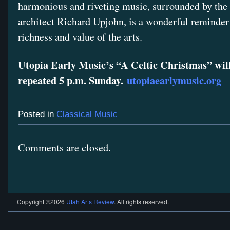
harmonious and riveting music, surrounded by the 
architect Richard Upjohn, is a wonderful reminder
richness and value of the arts.
Utopia Early Music’s “A Celtic Christmas” wil
repeated 5 p.m. Sunday.
utopiaearlymusic.org
Posted in
Classical Music
Comments are closed.
Copyright ©2026
Utah Arts Review
. All rights reserved.