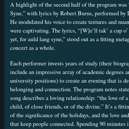
A highlight of the second half of the program was
Syne,” with lyrics by Robert Burns, performed by
He modulated his voice to create textures and nuan
were captivating. The lyrics, “[W]e’ll tak’ a cup o
yet, for auld lang syne,” stood out as a fitting meta
concert as a whole.
Each performer invests years of study (their biogr
include an impressive array of academic degrees a
university positions) to create an evening that is d
belonging and connection. The program notes state
song describes a loving relationship: “the love of a
child, of close friends, or of the divine.” It’s a fitt
of the significance of the holidays, and the love an
that keep people connected. Spending 90 minutes