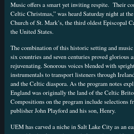
Music offers a smart yet inviting respite. Their co
Celtic Christmas,” was heard Saturday night at th
Church of St. Mark’s, the third oldest Episcopal C
the United States.
The combination of this historic setting and music
six countries and seven centuries proved glorious 
rejuvenating. Sonorous voices blended with sprigh
instrumentals to transport listeners through Ireland
and the Celtic diaspora. As the program notes expl
England was originally the land of the Celtic Brito
Compositions on the program include selections f
publisher John Playford and his son, Henry.
UEM has carved a niche in Salt Lake City as an ea