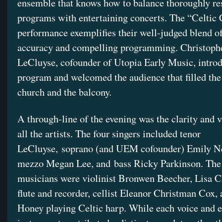
ensemble that knows how to balance thoroughly re
programs with entertaining concerts. The “Celtic
performance exemplifies their well-judged blend of
accuracy and compelling programming. Christoph
LeCluyse, cofounder of Utopia Early Music, intro
program and welcomed the audience that filled the
church and the balcony.
A through-line of the evening was the clarity and 
all the artists. The four singers included tenor
LeCluyse, soprano (and UEM cofounder) Emily N
mezzo Megan Lee, and bass Ricky Parkinson. The
musicians were violinist Bronwen Beecher, Lisa C
flute and recorder, cellist Eleanor Christman Cox,
Honey playing Celtic harp. While each voice and 