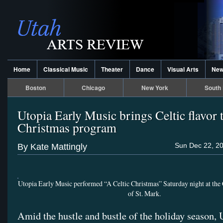
Home
Classical Music
Theater
Dance
Visual Arts
Ne
Boston
Chicago
New York
South 
Utopia Early Music brings Celtic flavor 
Christmas program
Sun Dec 22, 20
By Kate Mattingly
Utopia Early Music performed “A Celtic Christmas” Saturday night at the
of St. Mark.
Amid the hustle and bustle of the holiday season, 