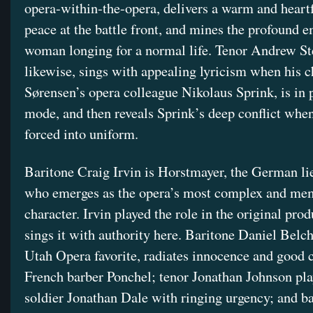
opera-within-the-opera, delivers a warm and heartf
peace at the battle front, and mines the profound e
woman longing for a normal life. Tenor Andrew St
likewise, sings with appealing lyricism when his c
Sørensen’s opera colleague Nikolaus Sprink, is in
mode, and then reveals Sprink’s deep conflict when
forced into uniform.
Baritone Craig Irvin is Horstmayer, the German li
who emerges as the opera’s most complex and me
character. Irvin played the role in the original pro
sings it with authority here. Baritone Daniel Belch
Utah Opera favorite, radiates innocence and good c
French barber Ponchel; tenor Jonathan Johnson pla
soldier Jonathan Dale with ringing urgency; and b