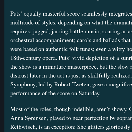
Puts’ equally masterful score seamlessly integrates
multitude of styles, depending on what the dramati
requires: jagged, jarring battle music; soaring aria
orchestral accompaniment; carols and ballads that
were based on authentic folk tunes; even a witty h
18th-century opera. Puts’ vivid depiction of a sunri
the show is a miniature masterpiece, but the slow 
distrust later in the act is just as skillfully realize
Symphony, led by Robert Tweten, gave a magnifice
performance of the score on Saturday.
Most of the roles, though indelible, aren’t showy. 
Anna Sørensen, played to near perfection by sopra
Rethwisch, is an exception: She glitters gloriously 