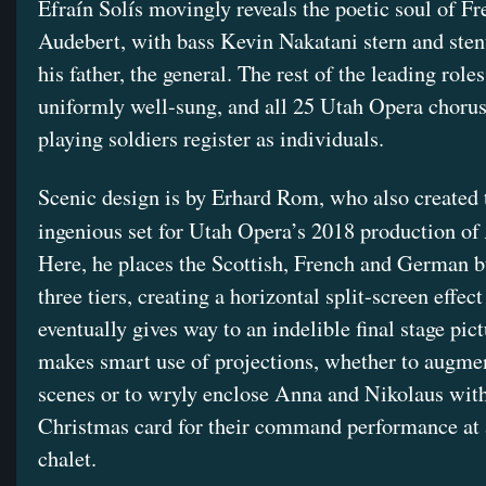
Efraín Solís movingly reveals the poetic soul of Fr
Audebert, with bass Kevin Nakatani stern and sten
his father, the general. The rest of the leading roles
uniformly well-sung, and all 25 Utah Opera chor
playing soldiers register as individuals.
Scenic design is by Erhard Rom, who also created 
ingenious set for Utah Opera’s 2018 production of
Here, he places the Scottish, French and German b
three tiers, creating a horizontal split-screen effect
eventually gives way to an indelible final stage pic
makes smart use of projections, whether to augmen
scenes or to wryly enclose Anna and Nikolaus with
Christmas card for their command performance at
chalet.