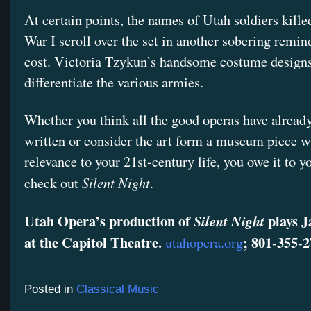
At certain points, the names of Utah soldiers kill
War I scroll over the set in another sobering remin
cost. Victoria Tzykun’s handsome costume designs
differentiate the various armies.
Whether you think all the good operas have alread
written or consider the art form a museum piece w
relevance to your 21st-century life, you owe it to yo
Silent Night
check out
.
Utah Opera’s production of
plays J
Silent Night
at the Capitol Theatre.
; 801-355-2
utahopera.org
Posted in
Classical Music