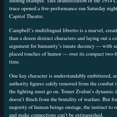
shining example. This dramatization of the 1914 
truce opened a five-performance run Saturday night
Capitol Theatre.
Campbell’s multilingual libretto is a marvel, crea
than a dozen distinct characters and laying out a 
argument for humanity’s innate decency — with se
placed touches of humor — over its compact two-
time.
One key character is understandably embittered, an
authority figures safely removed from the combat in
the fighting must go on. Tomer Zvulun’s dynamic d
doesn’t flinch from the brutality of warfare. But for
majority of human beings onstage, the instinct to r
and make connections can’t be extinguished.