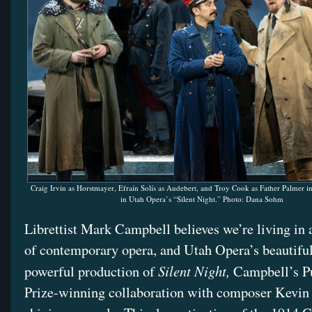
Craig Irvin as Horstmayer, Efraín Solís as Audebert, and Troy Cook as Father Palmer i
in Utah Opera’s “Silent Night.” Photo: Dana Sohm
Librettist Mark Campbell believes we’re living in 
of contemporary opera, and Utah Opera’s beautifu
Silent Night,
powerful production of
Campbell’s Pu
Prize-winning collaboration with composer Kevin P