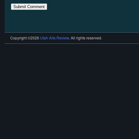
Copyright ©2026
Utah Arts Review
. All rights reserved.