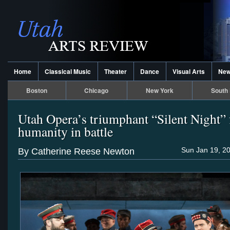
Home
Classical Music
Theater
Dance
Visual Arts
Ne
Boston
Chicago
New York
South 
Utah Opera’s triumphant “Silent Night” 
humanity in battle
Sun Jan 19, 2
By Catherine Reese Newton