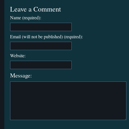
Leave a Comment
Name (required):
Email (will not be published) (required):
Website:
Message: