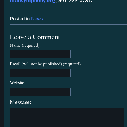
utahsymphony.org
; 801-355-2787.
Posted in
News
Leave a Comment
Name (required):
Email (will not be published) (required):
Website:
Message: