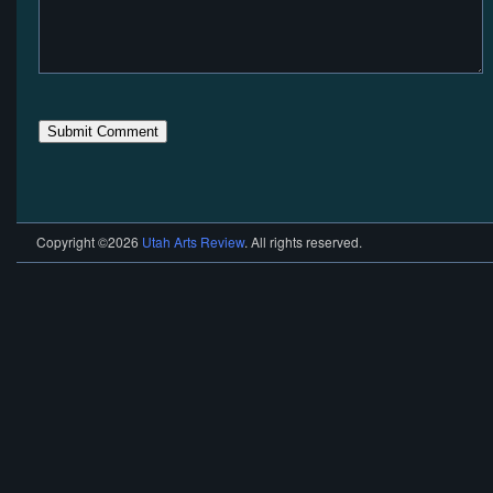
Copyright ©2026
Utah Arts Review
. All rights reserved.