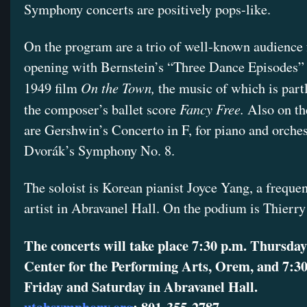
Symphony concerts are positively pops-like.
On the program are a trio of well-known audience f
opening with Bernstein’s “Three Dance Episodes”
On the Town,
1949 film
the music of which is part
Fancy Free.
the composer’s ballet score
Also on t
are Gershwin’s Concerto in F, for piano and orche
Dvorák’s Symphony No. 8.
The soloist is Korean pianist Joyce Yang, a frequen
artist in Abravanel Hall. On the podium is Thierry
The concerts will take place 7:30 p.m. Thursda
Center for the Performing Arts, Orem, and 7:30
Friday and Saturday in Abravanel Hall.