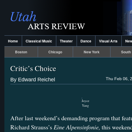
Home
Classical Music
Theater
Dance
Visual Arts
Ne
Boston
Chicago
New York
South 
Critic’s Choice
Thu Feb 06, 
By Edward Reichel
Joyce
Yang
After last weekend’s demanding program that feat
Eine Alpensinfonie,
Richard Strauss’s
this weekend