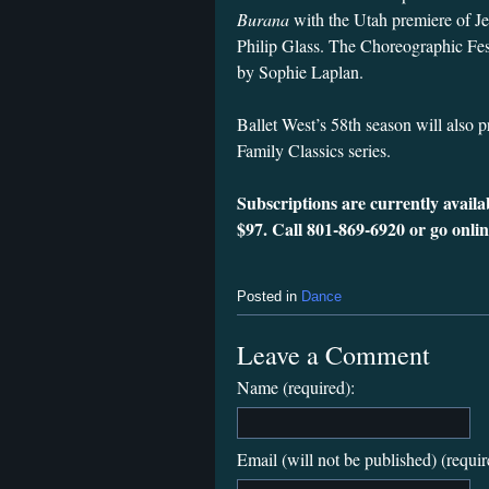
Burana
with the Utah premiere of 
Philip Glass. The Choreographic Fes
by Sophie Laplan.
Ballet West’s 58th season will also 
Family Classics series.
Subscriptions are currently availa
$97. Call 801-869-6920 or go onli
Posted in
Dance
Leave a Comment
Name (required):
Email (will not be published) (requir