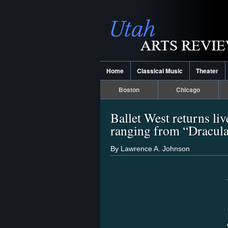
Home
Classical Music
Theater
Boston
Chicago
Ballet West returns live
ranging from “Dracula”
By Lawrence A. Johnson