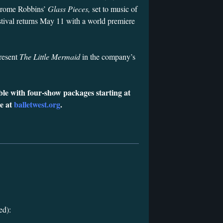
Jerome Robbins’
Glass Pieces,
set to music of
tival returns May 11 with a world premiere
present
The Little Mermaid
in the company’s
ble with four-show packages starting at
ne at
balletwest.org
.
ed):