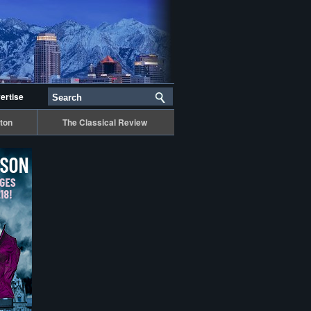
ertise
ton
The Classical Review