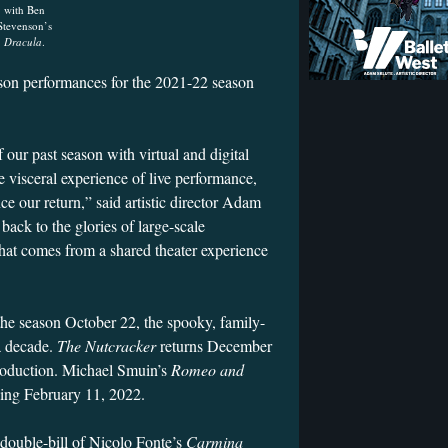
with Ben
Stevenson’s
Dracula
.
erson performances for the 2021-22 season
our past season with virtual and digital
e visceral experience of live performance,
e our return,” said artistic director Adam
 back to the glories of large-scale
hat comes from a shared theater experience
the season October 22, the spooky, family-
 a decade.
The Nutcracker
returns December
roduction. Michael Smuin’s
Romeo and
ning February 11, 2022.
double-bill of Nicolo Fonte’s
Carmina