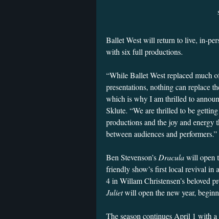
Ballet West will return to live, in-p
with six full productions.
“While Ballet West replaced much of 
presentations, nothing can replace th
which is why I am thrilled to announc
Sklute. “We are thrilled to be getting
productions and the joy and energy t
between audiences and performers.”
Ben Stevenson’s
Dracula
will open 
friendly show’s first local revival in
4 in Willam Christensen’s beloved p
Juliet
will open the new year, begin
The season continues April 1 with a 