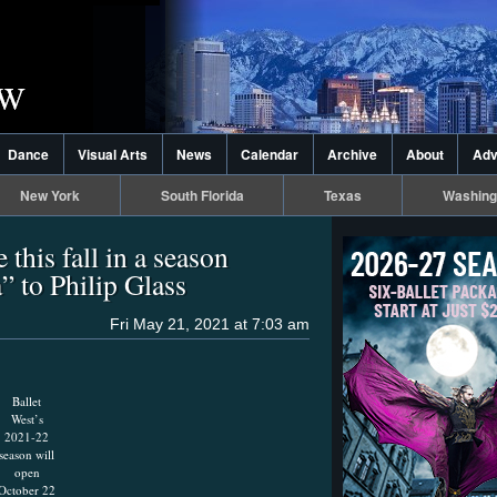
Dance
Visual Arts
News
Calendar
Archive
About
Adv
New York
South Florida
Texas
Washing
 this fall in a season
 to Philip Glass
Fri May 21, 2021 at 7:03 am
Ballet
West’s
2021-22
season will
open
October 22