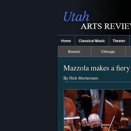
Home
Classical Music
Theater
Boston
Chicago
Mazzola makes a fier
By Rick Mortensen