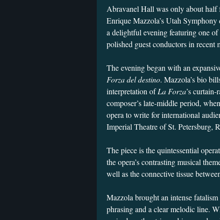
Abravanel Hall was only about half fu
Enrique Mazzola’s Utah Symphony de
a delightful evening featuring one o
polished guest conductors in recen
The evening began with an expansive
Forza del destino
. Mazzola’s bio bill
interpretation of
La Forza
’s curtain-
composer’s late-middle period, when
opera to write for international aud
Imperial Theatre of St. Petersburg, 
The piece is the quintessential opera
the opera’s contrasting musical the
well as the connective tissue betwee
Mazzola brought an intense fatalism 
phrasing and a clear melodic line. W