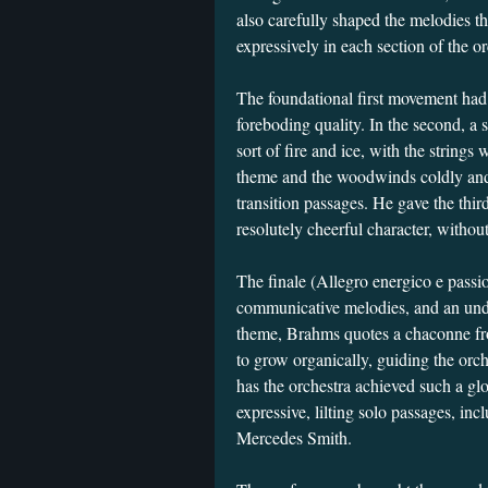
also carefully shaped the melodies t
expressively in each section of the or
The foundational first movement had pe
foreboding quality. In the second, a
sort of fire and ice, with the string
theme and the woodwinds coldly and
transition passages. He gave the thi
resolutely cheerful character, withou
The finale (Allegro energico e passi
communicative melodies, and an unde
theme, Brahms quotes a chaconne fr
to grow organically, guiding the orc
has the orchestra achieved such a g
expressive, lilting solo passages, incl
Mercedes Smith.