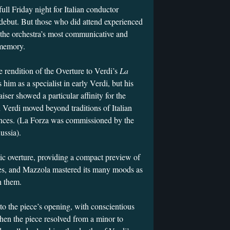
ll Friday night for Italian conductor
but. But those who did attend experienced
f the orchestra’s most communicative and
t memory.
 rendition of the Overture to Verdi’s
La
s him as a specialist in early Verdi, but his
raiser showed a particular affinity for the
 Verdi moved beyond traditions of Italian
iences. (La Forza was commissioned by the
Russia).
tic overture, providing a compact preview of
mes, and Mazzola mastered its many moods as
n them.
to the piece’s opening, with conscientious
hen the piece resolved from a minor to