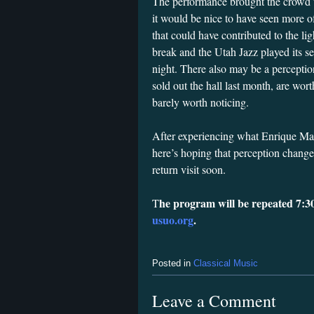
The performance brought the crowd to
it would be nice to have seen more of
that could have contributed to the li
break and the Utah Jazz played its 
night. There also may be a perceptio
sold out the hall last month, are wor
barely worth noticing.
After experiencing what Enrique Ma
here’s hoping that perception change
return visit soon.
he program will be repeated 7:3
T
usuo.org
.
Posted in
Classical Music
Leave a Comment