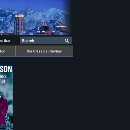
ertise
ton
The Classical Review