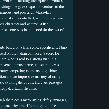
d swelled, plumbing the depths of Verdi’s
 strings, he gave shape and contrast to the
 ominous, and powerful. Mazzola’s
mical and controlled; with a simple wave
ic’s character and volume. After
rasts, one was in the mood for the rest of
ite based on a film score, specifically, Nino
ased on the Italian composer’s score for
 girl who is sold to a strong man in a
rreverent circus theme, the score moves
eauty, tempering moments of gushing
cation and an impressive mastery of many
sic evoking the circus, there are passages
 syncopated Latin rhythms.
gh the piece’s many styles, deftly swinging
ncopated rhythms. He brought out the