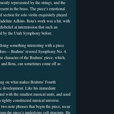
mostly represented by the strings, and the
esent in the brass. The piece’s emotional
d section for solo violin exquisitely played
eline Adkins. Rota’s work was a hit, with
sbelief at intermission that such an
ed by the Utah Symphony before.
doing something interesting with a piece
before— Brahms’ revered Symphony No. 4.
he character of the Brahms’ piece, which,
di and Rota, can sometimes come off as
sing on what makes Brahms’ Fourth
ic development. Like his immediate
ed with the smallest musical units, and used
a tightly constructed musical universe.
 two-note phrases that begin the piece, recur
orm the piece’s underlying cell structure. He