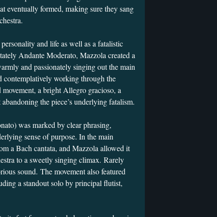
hat eventually formed, making sure they sang
chestra.
rsonality and life as well as a fatalistic
 stately Andante Moderato, Mazzola created a
s warmly and passionately singing out the main
 contemplatively working through the
rd movement, a bright Allegro gracioso, a
t abandoning the piece’s underlying fatalism.
onato) was marked by clear phrasing,
rlying sense of purpose. In the main
om a Bach cantata, and Mazzola allowed it
hestra to a sweetly singing climax. Rarely
lorious sound. The movement also featured
uding a standout solo by principal flutist,