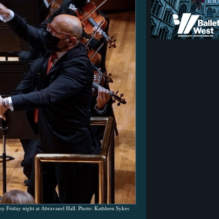
 Friday night at Abravanel Hall. Photo: Kathleen Sykes