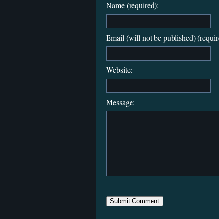
Name (required):
Email (will not be published) (requir
Website:
Message: