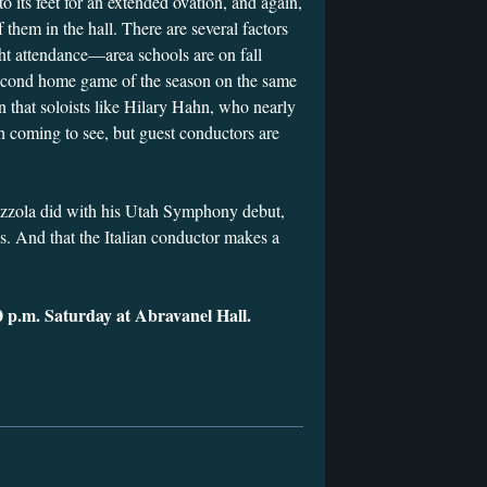
 its feet for an extended ovation, and again,
 them in the hall. There are several factors
ght attendance—area schools are on fall
second home game of the season on the same
n that soloists like Hilary Hahn, who nearly
th coming to see, but guest conductors are
zzola did with his Utah Symphony debut,
s. And that the Italian conductor makes a
0 p.m. Saturday at Abravanel Hall.