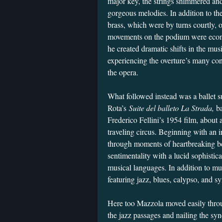
major key, the strings shimmered an
gorgeous melodies. In addition to the
brass, which were by turns courtly,
movements on the podium were econo
he created dramatic shifts in the mus
experiencing the overture’s many cont
the opera.
What followed instead was a ballet su
Rota’s
Suite del balleto La Strada,
b
Frederico Fellini’s 1954 film, about a
traveling circus. Beginning with an i
through moments of heartbreaking b
sentimentality with a lucid sophisti
musical languages. In addition to mu
featuring jazz, blues, calypso, and
Here too Mazzola moved easily throu
the jazz passages and nailing the sy