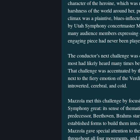
character of the heroine, which was 
harshness of the world around her, pr
climax was a plaintive, blues-inflecte
by Utah Symphony concertmaster Mad
many audience members expressing di
engaging piece had never been play
The conductor’s next challenge was 
most had likely heard many times 
That challenge was accentuated by t
next to the fiery emotion of the Ver
introverted, cerebral, and cold.
Mazzola met this challenge by focu
Symphony great: its sense of themat
predecessor, Beethoven, Brahms start
established forms to build them into 
Mazzola gave special attention to the
throughout all four movements, and f