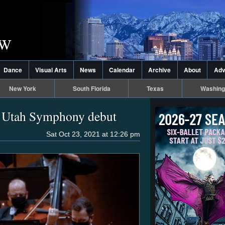
Dance
Visual Arts
News
Calendar
Archive
About
Adv
New York
South Florida
Texas
Washing
y Utah Symphony debut
Sat Oct 23, 2021 at 12:26 pm