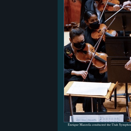
Enrique Mazzola conducted the Utah Symphony