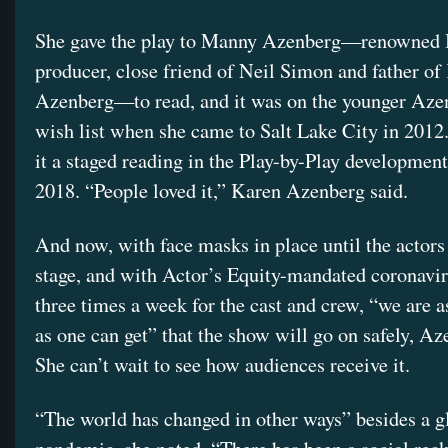
She gave the play to Manny Azenberg—renowned
producer, close friend of Neil Simon and father of
Azenberg—to read, and it was on the younger Aze
wish list when she came to Salt Lake City in 2012
it a staged reading in the Play-by-Play development
2018. “People loved it,” Karen Azenberg said.
And now, with face masks in place until the actors
stage, and with Actor’s Equity-mandated coronavir
three times a week for the cast and crew, “we are a
as one can get” that the show will go on safely, Az
She can’t wait to see how audiences receive it.
“The world has changed in other ways” besides a g