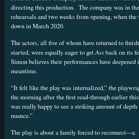
directing this production. The company was in th
rehearsals and two weeks from opening, when the 
down in March 2020.
The actors, all five of whom have returned to finis
Ass
started, were equally eager to get
back on its fe
Simon believes their performances have deepened i
meantime.
“It felt like the play was internalized,” the playwr
the morning after the first read-through earlier thi
was really happy to see a striking amount of depth
nuance.”
The play is about a family forced to reconnect—a