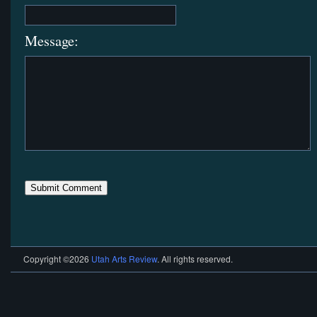
Message:
Copyright ©2026
Utah Arts Review
. All rights reserved.