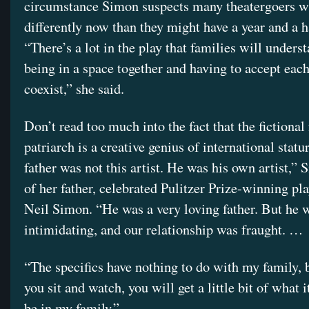
circumstance Simon suspects many theatergoers wil
differently now than they might have a year and a h
“There’s a lot in the play that families will unders
being in a space together and having to accept eac
coexist,” she said.
Don’t read too much into the fact that the fictional
patriarch is a creative genius of international sta
father was not this artist. He was his own artist,” 
of her father, celebrated Pulitzer Prize-winning pl
Neil Simon. “He was a very loving father. But he 
intimidating, and our relationship was fraught. …
“The specifics have nothing to do with my family,
you sit and watch, you will get a little bit of what it
be in my family.”