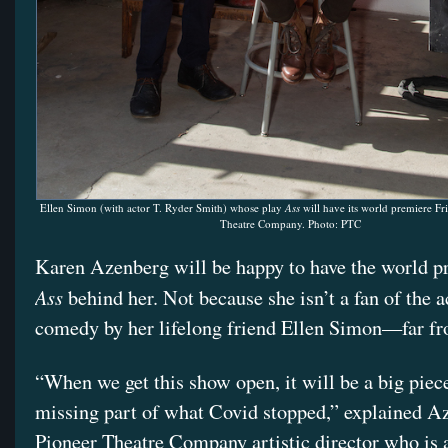
Ellen Simon (with actor T. Ryder Smith) whose play
Ass
will have its world premiere Fri
Theatre Company. Photo: PTC
Karen Azenberg will be happy to have the world p
Ass
behind her. Not because she isn’t a fan of the a
comedy by her lifelong friend Ellen Simon—far fr
“When we get this show open, it will be a big piece
missing part of what Covid stopped,” explained A
Pioneer Theatre Company artistic director who is 