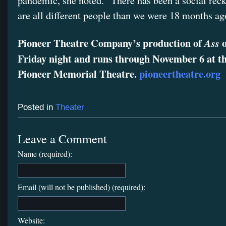
pandemic, she noted. “There has been a social rec
are all different people than we were 18 months ag
Pioneer Theatre Company’s production of
o
Ass
Friday night and runs through November 6 at 
Pioneer Memorial Theatre.
pioneertheatre.org
Posted in
Theater
Leave a Comment
Name (required):
Email (will not be published) (required):
Website: