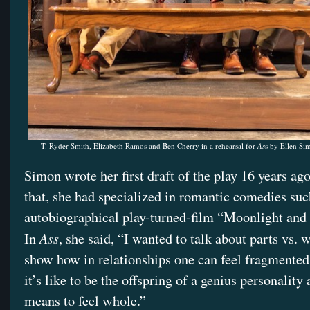
T. Ryder Smith, Elizabeth Ramos and Ben Cherry in a rehearsal for
As
s by Ellen Si
Simon wrote her first draft of the play 16 years ag
that, she had specialized in romantic comedies suc
autobiographical play-turned-film “Moonlight and 
Ass
In
, she said, “I wanted to talk about parts vs. 
show how in relationships one can feel fragment
it’s like to be the offspring of a genius personality
means to feel whole.”