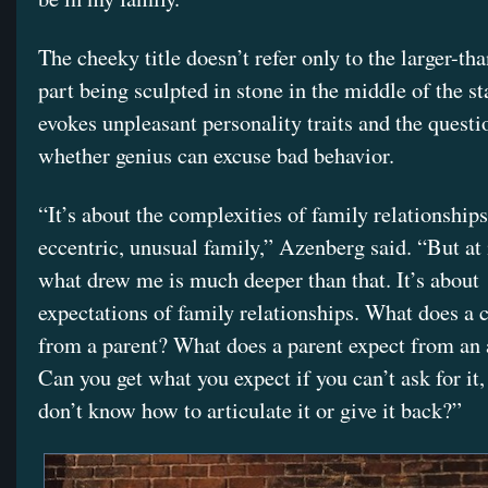
The cheeky title doesn’t refer only to the larger-th
part being sculpted in stone in the middle of the sta
evokes unpleasant personality traits and the questi
whether genius can excuse bad behavior.
“It’s about the complexities of family relationships
eccentric, unusual family,” Azenberg said. “But at 
what drew me is much deeper than that. It’s about
expectations of family relationships. What does a 
from a parent? What does a parent expect from an 
Can you get what you expect if you can’t ask for it,
don’t know how to articulate it or give it back?”