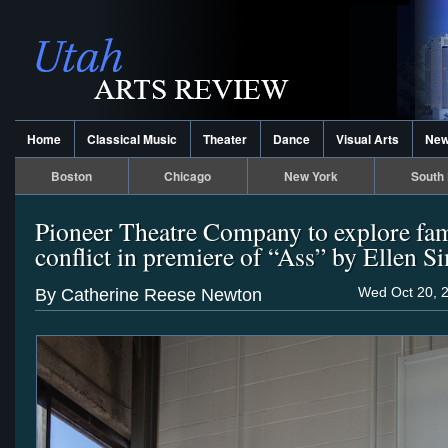
Home
Classical Music
Theater
Dance
Visual Arts
Ne
Boston
Chicago
New York
South 
Pioneer Theatre Company to explore fa
conflict in premiere of “Ass” by Ellen 
Wed Oct 20, 
By Catherine Reese Newton