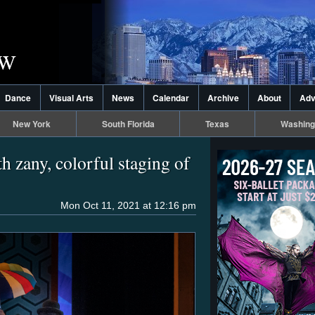
Dance
Visual Arts
News
Calendar
Archive
About
Adv
New York
South Florida
Texas
Washing
h zany, colorful staging of
Mon Oct 11, 2021 at 12:16 pm