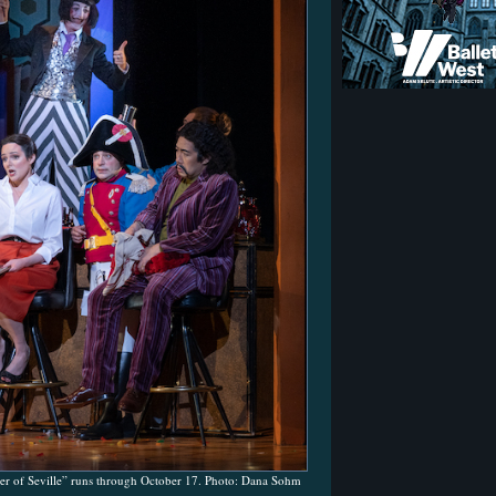
er of Seville” runs through October 17. Photo: Dana Sohm