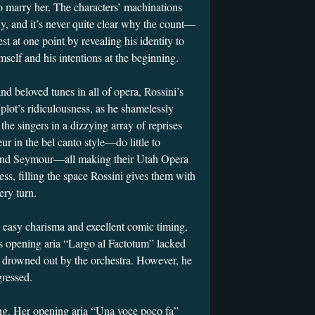
o marry her. The characters’ machinations
y, and it’s never quite clear why the count—
t at one point by revealing his identity to
self and his intentions at the beginning.
d beloved tunes in all of opera, Rossini’s
plot’s ridiculousness, as he shamelessly
the singers in a dizzying array of reprises
 in the bel canto style—do little to
 and Seymour—all making their Utah Opera
ss, filling the space Rossini gives them with
t every turn.
n easy charisma and excellent comic timing,
s opening aria “Largo al Factotum” lacked
 drowned out by the orchestra. However, he
gressed.
ng. Her opening aria “Una voce poco fa”