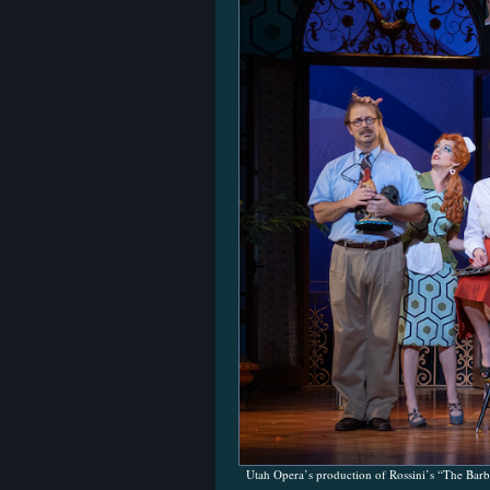
Utah Opera’s production of Rossini’s “The Barb