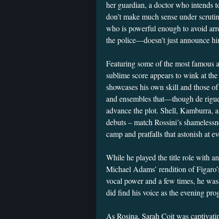
her guardian, a doctor who intends t
don’t make much sense under scrutin
who is powerful enough to avoid arres
the police—doesn’t just announce him
Featuring some of the most famous an
sublime score appears to wink at the 
showcases his own skill and those of 
and ensembles that—though de rigueur
advance the plot. Shell, Kamburra,
debuts – match Rossini’s shamelessne
camp and pratfalls that astonish a
While he played the title role with a
Michael Adams’ rendition of Figaro’
vocal power and a few times, he was
did find his voice as the evening pro
As Rosina, Sarah Coit was captivati