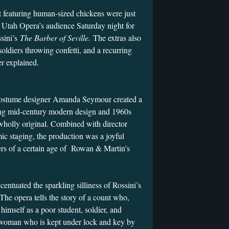
t featuring human-sized chickens were just
 Utah Opera’s audience Saturday night for
ssini’s
The Barber of Seville.
The extras also
ldiers throwing confetti, and a recurring
er explained.
ostume designer Amanda Seymour created a
ing mid-century modern design and 1960s
wholly original. Combined with director
ic staging, the production was a joyful
rs of a certain age of Rowan & Martin’s
entuated the sparkling silliness of Rossini’s
 The opera tells the story of a count who,
 himself as a poor student, soldier, and
 woman who is kept under lock and key by