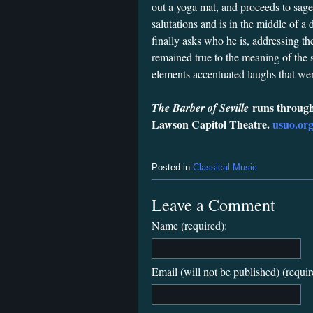
out a yoga mat, and proceeds to sag
salutations and is in the middle of
finally asks who he is, addressing t
remained true to the meaning of the 
elements accentuated laughs that wer
runs through
The Barber of Seville
Lawson Capitol Theatre.
usuo.or
Posted in
Classical Music
Leave a Comment
Name (required):
Email (will not be published) (requir