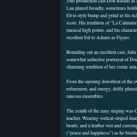
This production cast Don Basilio as 
Lau played broadly, sometimes hold
Elvis-style bump and grind as his ric
score. His rendition of “La Calunnia
musical high points, and his characte
excellent foil to Adams as Figaro.
Rounding out an excellent cast, Juli
somewhat seductive portrayal of Doct
charming rendition of her comic aria
From the opening downbeat of the ov
refinement, and energy, deftly phras
raucous ensembles.
The zenith of the zany staging was 
teacher. Wearing vertical-striped lime
beads, and a leather vest and carryin
(“peace and happiness”) as he brushe