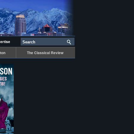
ertise
ton
The Classical Review