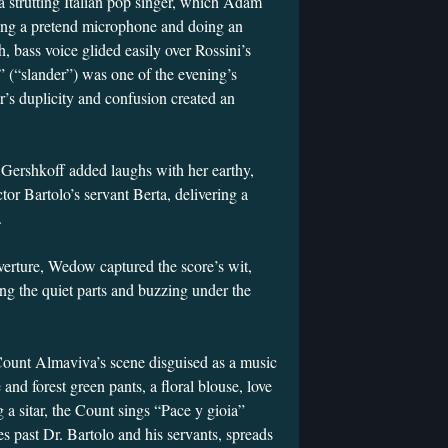
a strutting Italian pop singer, which Adam
ing a pretend microphone and doing an
h, bass voice glided easily over Rossini’s
” (“slander”) was one of the evening’s
r’s duplicity and confusion created an
a Gershkoff added laughs with her earthy,
or Bartolo’s servant Berta, delivering a
.
erture, Wedow captured the score’s wit,
ing the quiet parts and buzzing under the
Count Almaviva’s scene disguised as a music
 and forest green pants, a floral blouse, love
g a sitar, the Count sings “Pace y gioia”
s past Dr. Bartolo and his servants, spreads