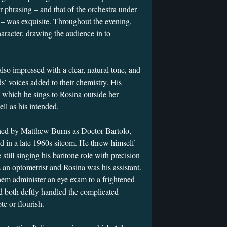
er phrasing – and that of the orchestra under
– was exquisite. Throughout the evening,
haracter, drawing the audience in to
so impressed with a clear, natural tone, and
ds’ voices added to their chemistry. His
 which he sings to Rosina outside her
ell as his intended.
rned by Matthew Burns as Doctor Bartolo,
ad in a late 1960s sitcom. He threw himself
still singing his baritone role with precision
 an optometrist and Rosina was his assistant.
hem administer an eye exam to a frightened
and both deftly handled the complicated
e or flourish.