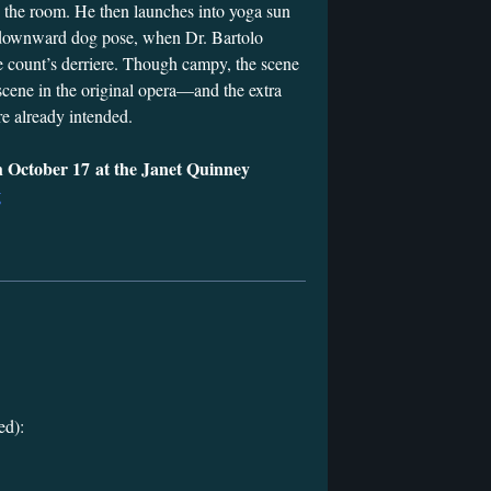
e the room. He then launches into yoga sun
 a downward dog pose, when Dr. Bartolo
he count’s derriere. Though campy, the scene
scene in the original opera—and the extra
e already intended.
 October 17 at the Janet Quinney
g
ed):