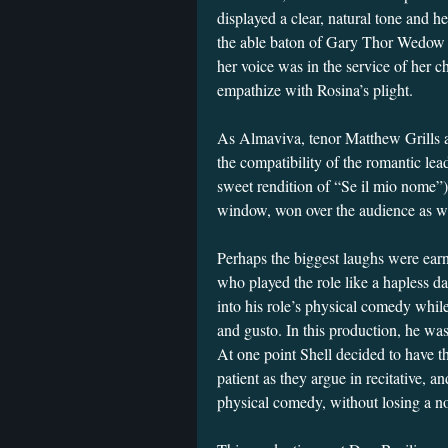
displayed a clear, natural tone and h
the able baton of Gary Thor Wedow 
her voice was in the service of her c
empathize with Rosina’s plight.
As Almaviva, tenor Matthew Grills al
the compatibility of the romantic lea
sweet rendition of “Se il mio nome”)
window, won over the audience as w
Perhaps the biggest laughs were ea
who played the role like a hapless d
into his role’s physical comedy while 
and gusto. In this production, he was
At one point Shell decided to have t
patient as they argue in recitative, 
physical comedy, without losing a not