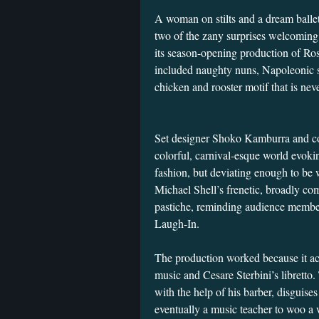
A woman on stilts and a dream balle
two of the zany surprises welcoming
its season-opening production of Ro
included naughty nuns, Napoleonic so
chicken and rooster motif that is nev
Set designer Shoko Kamburra and c
colorful, carnival-esque world evok
fashion, but deviating enough to be 
Michael Shell’s frenetic, broadly com
pastiche, reminding audience membe
Laugh-In.
The production worked because it acc
music and Cesare Sterbini’s libretto.
with the help of his barber, disguises
eventually a music teacher to woo a