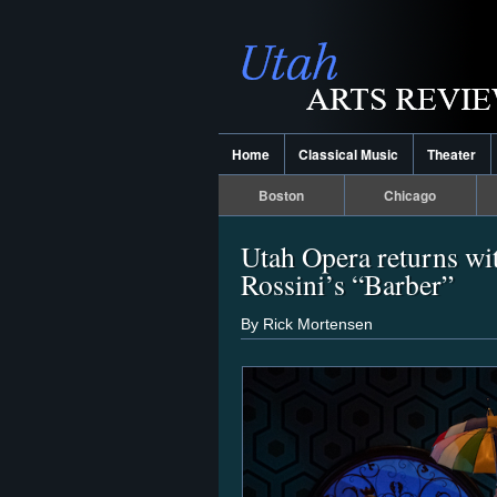
Home
Classical Music
Theater
Boston
Chicago
Utah Opera returns wit
Rossini’s “Barber”
By Rick Mortensen