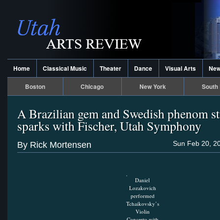
Home
Classical Music
Theater
Dance
Visual Arts
Ne
Boston
Chicago
New York
South 
A Brazilian gem and Swedish phenom st
sparks with Fischer, Utah Symphony
Sun Feb 20, 2
By Rick Mortensen
Daniel
Lozakovich
performed
Tchaikovsky’s
Violin
Concerto with