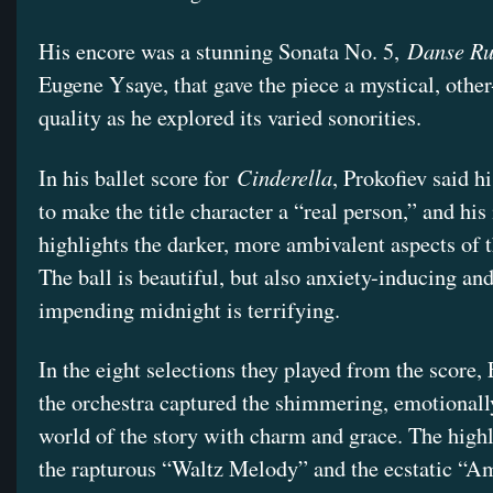
Danse Ru
His encore was a stunning Sonata No. 5,
Eugene Ysaye, that gave the piece a mystical, othe
quality as he explored its varied sonorities.
Cinderella
In his ballet score for
, Prokofiev said h
to make the title character a “real person,” and hi
highlights the darker, more ambivalent aspects of t
The ball is beautiful, but also anxiety-inducing and
impending midnight is terrifying.
In the eight selections they played from the score,
the orchestra captured the shimmering, emotionall
world of the story with charm and grace. The high
the rapturous “Waltz Melody” and the ecstatic “A