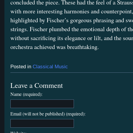
concluded the piece. These had the feel of a Straus
with more interesting harmonies and counterpoint
highlighted by Fischer’s gorgeous phrasing and swe
strings. Fischer plumbed the emotional depth of th
without sacrificing its elegance or lilt, and the sou
orchestra achieved was breathtaking.
Posted in
Classical Music
Leave a Comment
Name (required):
Email (will not be published) (required):