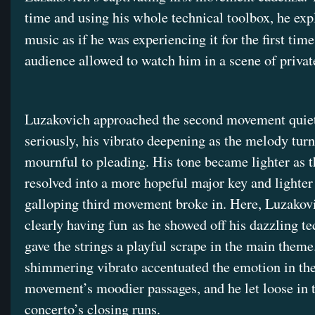
time and using his whole technical toolbox, he exp
music as if he was experiencing it for the first time
audience allowed to watch him in a scene of private
Luzakovich approached the second movement quie
seriously, his vibrato deepening as the melody tur
mournful to pleading. His tone became lighter as 
resolved into a more hopeful major key and lighter s
galloping third movement broke in. Here, Luzakov
clearly having fun as he showed off his dazzling t
gave the strings a playful scrape in the main theme
shimmering vibrato accentuated the emotion in th
movement’s moodier passages, and he let loose in 
concerto’s closing runs.