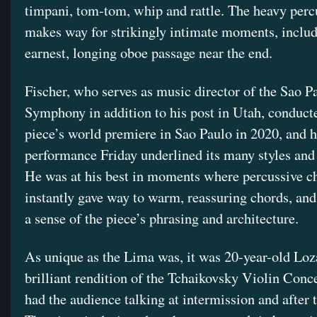
timpani, tom-tom, whip and rattle. The heavy perc
makes way for strikingly intimate moments, inclu
earnest, longing oboe passage near the end.
Fischer, who serves as music director of the Sao P
Symphony in addition to his post in Utah, conduct
piece’s world premiere in Sao Paulo in 2020, and h
performance Friday underlined its many styles and 
He was at his best in moments where percussive c
instantly gave way to warm, reassuring chords, an
a sense of the piece’s phrasing and architecture.
As unique as the Lima was, it was 20-year-old Loz
brilliant rendition of the Tchaikovsky Violin Conce
had the audience talking at intermission and after 