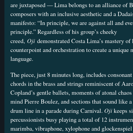
are juxtaposed — Lima belongs to an alliance of 
composers with an inclusive aesthetic and a Dadai
manifesto: “In principle, we are against all and ev
principle.” Regardless of his group’s cheeky
Oji
creed,
demonstrated Costa Lima’s mastery of
counterpoint and orchestration to create a unique 
language.
The piece, just 8 minutes long, includes consonant
chords in the brass and strings reminiscent of Aar
Copland’s gentle ballets, moments of atonal chaos 
mind Pierre Boulez, and sections that sound like 
Oji
drum line in a parade during Carnival.
keeps s
percussionists busy playing a total of 12 instrumen
marimba, vibraphone, xylophone and glockenspiel 