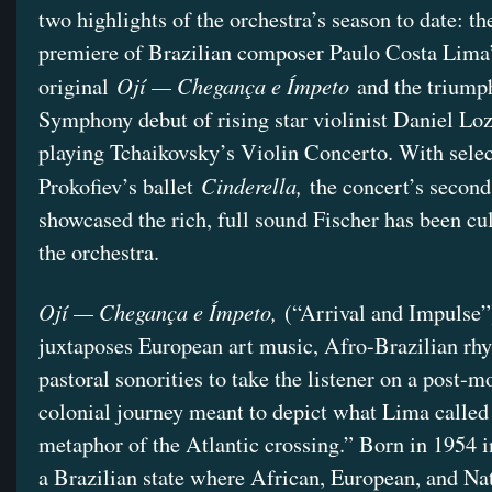
two highlights of the orchestra’s season to date: th
premiere of Brazilian composer Paulo Costa Lima’
Ojí — Chegança e Ímpeto
original
and the triump
Symphony debut of rising star violinist Daniel Lo
playing Tchaikovsky’s Violin Concerto. With sele
Cinderella,
Prokofiev’s ballet
the concert’s second
showcased the rich, full sound Fischer has been cul
the orchestra.
Ojí — Chegança e Ímpeto,
(“Arrival and Impulse”
juxtaposes European art music, Afro-Brazilian rh
pastoral sonorities to take the listener on a post-m
colonial journey meant to depict what Lima called
metaphor of the Atlantic crossing.” Born in 1954
a Brazilian state where African, European, and Nat