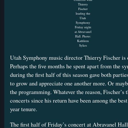
Thierry
Fischer
leading the
Utah
Symphony
Friday night
at Abravanel
Hall. Photo:
Kathleen
Sykes
Utah Symphony music director Thierry Fischer is o
Perhaps the five months he spent apart from the 
during the first half of this season gave both parti
to grow and appreciate one another more. Or maybe 
the programming. Whatever the reason, Fischer’s t
concerts since his return have been among the best
year tenure.
The first half of Friday’s concert at Abravanel Hall