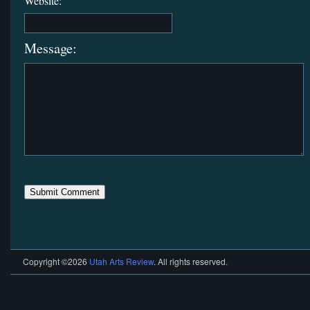
Website:
Message:
Copyright ©2026
Utah Arts Review
. All rights reserved.