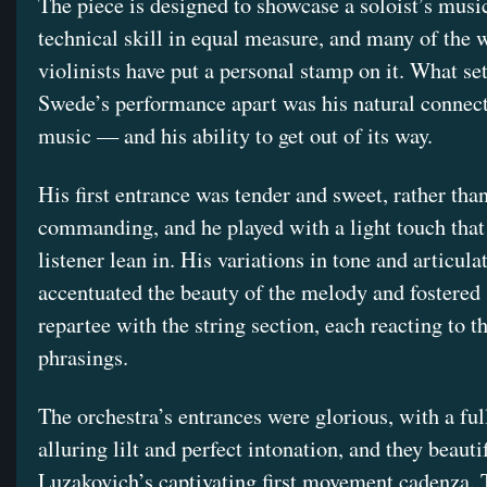
The piece is designed to showcase a soloist’s musi
technical skill in equal measure, and many of the w
violinists have put a personal stamp on it. What se
Swede’s performance apart was his natural connect
music — and his ability to get out of its way.
His first entrance was tender and sweet, rather tha
commanding, and he played with a light touch tha
listener lean in. His variations in tone and articula
accentuated the beauty of the melody and fostered
repartee with the string section, each reacting to t
phrasings.
The orchestra’s entrances were glorious, with a ful
alluring lilt and perfect intonation, and they beauti
Luzakovich’s captivating first movement cadenza. 