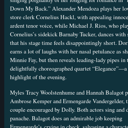
Down My Back.” Alexander Mendoza plays her love
store clerk Cornelius Hackl, with appealing innoc
ardent tenor voice, while Michael J. Rios, who pla
Cornelius’s sidekick Barnaby Tucker, dances with 
that his stage time feels disappointingly short. D
earns a lot of laughs with her nasal petulance as sh
Minnie Fay, but then reveals leading-lady pipes in 
delightfully choreographed quartet “Elegance”—a 
highlight of the evening.
Myles Tracy Woolstenhume and Hannah Balagot p
Ambrose Kemper and Ermengarde Vandergelder, t
couple encouraged by Dolly. Both actors sing and 
panache. Balagot does an admirable job keeping
Ermengarde’s crying in check, salvaging a charact