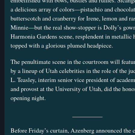
embellished with bows, bustles and ruffles. Sicang
a delicious array of colors—pistachio and chocolat
butterscotch and cranberry for Irene, lemon and ra
Minnie—but the real show-stopper is Dolly’s gown
Harmonia Gardens scene, resplendent in metallic 
topped with a glorious plumed headpiece.
The penultimate scene in the courtroom will feat
by a lineup of Utah celebrities in the role of the j
L. Teasley, interim senior vice president of academ
and provost at the University of Utah, did the hono
opening night.
__________
Before Friday’s curtain, Azenberg announced the