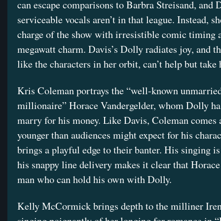
can escape comparisons to Barbra Streisand, and D
serviceable vocals aren’t in that league. Instead, sh
charge of the show with irresistible comic timing 
megawatt charm. Davis’s Dolly radiates joy, and t
like the characters in her orbit, can’t help but take 
Kris Coleman portrays the “well-known unmarried
millionaire” Horace Vandergelder, whom Dolly ha
marry for his money. Like Davis, Coleman comes a
younger than audiences might expect for his charac
brings a playful edge to their banter. His singing i
his snappy line delivery makes it clear that Horace 
man who can hold his own with Dolly.
Kelly McCormick brings depth to the milliner Ire
singing poignantly of her longing for romance in 