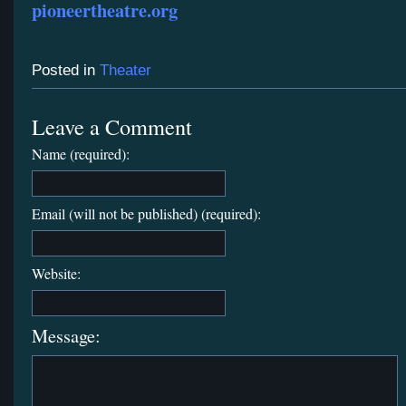
pioneertheatre.org
Posted in
Theater
Leave a Comment
Name (required):
Email (will not be published) (required):
Website:
Message: