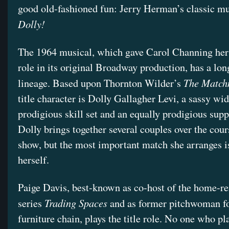
good old-fashioned fun: Jerry Herman’s classic m
Dolly!
The 1964 musical, which gave Carol Channing her
role in its original Broadway production, has a lon
The Match
lineage. Based upon Thornton Wilder’s
title character is Dolly Gallagher Levi, a sassy wi
prodigious skill set and an equally prodigious supp
Dolly brings together several couples over the cour
show, but the most important match she arranges is
herself.
Paige Davis, best-known as co-host of the home-r
Trading Spaces
series
and as former pitchwoman fo
furniture chain, plays the title role. No one who pl