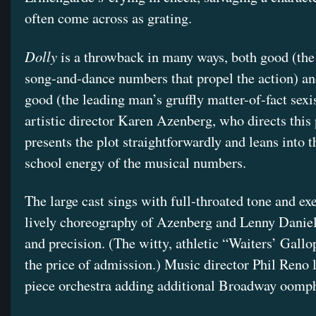
often come across as grating.
Dolly
is a throwback in many ways, both good (the
song-and-dance numbers that propel the action) an
good (the leading man’s gruffly matter-of-fact sex
artistic director Karen Azenberg, who directs this
presents the plot straightforwardly and leans into t
school energy of the musical numbers.
The large cast sings with full-throated tone and ex
lively choreography of Azenberg and Lenny Daniel
and precision. (The witty, athletic “Waiters’ Gallo
the price of admission.) Music director Phil Reno 
piece orchestra adding additional Broadway oomp