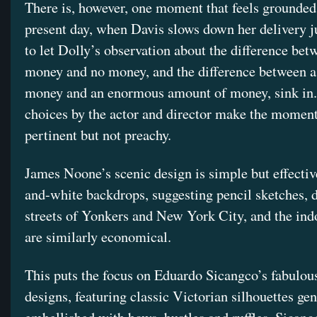
There is, however, one moment that feels grounded
present day, when Davis slows down her delivery j
to let Dolly’s observation about the difference betw
money and no money, and the difference between a 
money and an enormous amount of money, sink in
choices by the actor and director make the moment
pertinent but not preachy.
James Noone’s scenic design is simple but effectiv
and-white backdrops, suggesting pencil sketches, d
streets of Yonkers and New York City, and the ind
are similarly economical.
This puts the focus on Eduardo Sicangco’s fabulo
designs, featuring classic Victorian silhouettes ge