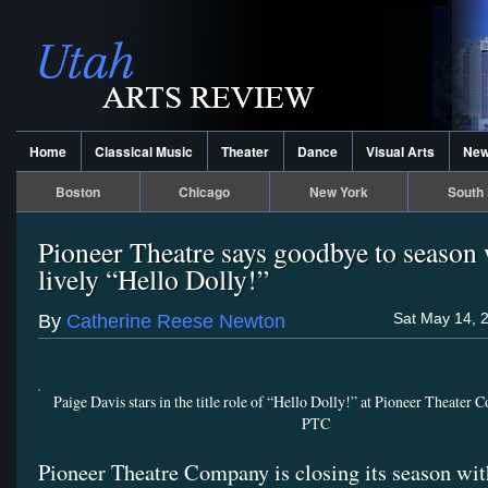
Home
Classical Music
Theater
Dance
Visual Arts
Ne
Boston
Chicago
New York
South 
Pioneer Theatre says goodbye to season 
lively “Hello Dolly!”
Sat May 14, 
By
Catherine Reese Newton
Paige Davis stars in the title role of “Hello Dolly!” at Pioneer Theater
PTC
Pioneer Theatre Company is closing its season wi