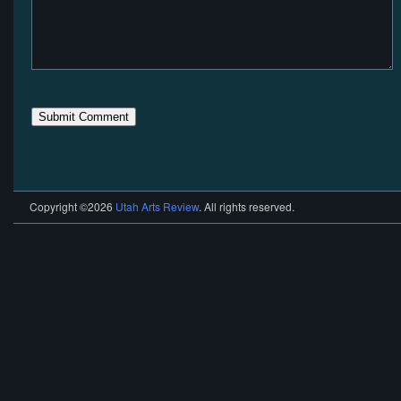
Copyright ©2026
Utah Arts Review
. All rights reserved.