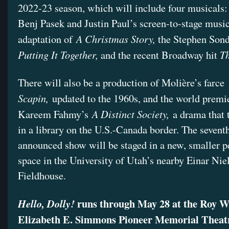
2022-23 season, which will include four musicals
Benj Pasek and Justin Paul’s screen-to-stage musi
A Christmas Story,
adaptation of
the Stephen Son
Putting It Together,
T
and the recent Broadway hit
There will also be a production of Molière’s farce
Scapin,
updated to the 1960s, and the world premi
A Distinct Society,
Kareem Fahmy’s
a drama that 
in a library on the U.S.-Canada border. The seventh
announced show will be staged in a new, smaller 
space in the University of Utah’s nearby Einar Nie
Fieldhouse.
runs through May 28 at the Roy W
Hello, Dolly!
Elizabeth E. Simmons Pioneer Memorial Theat