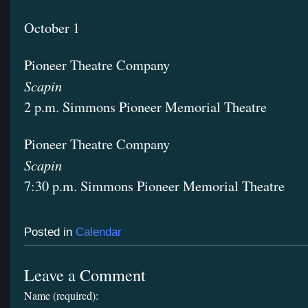
October 1
Pioneer Theatre Company
Scapin
2 p.m. Simmons Pioneer Memorial Theatre
Pioneer Theatre Company
Scapin
7:30 p.m. Simmons Pioneer Memorial Theatre
Posted in
Calendar
Leave a Comment
Name (required):