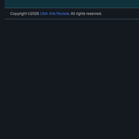
Copyright ©2026
Utah Arts Review
. All rights reserved.