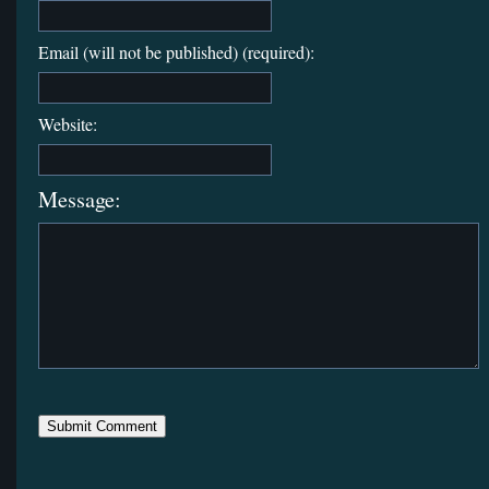
Email (will not be published) (required):
Website:
Message: