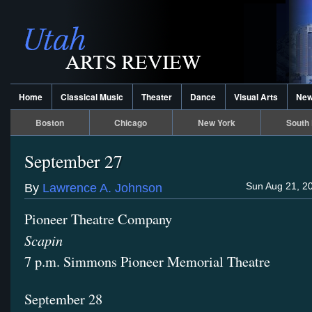
Home
Classical Music
Theater
Dance
Visual Arts
Ne
Boston
Chicago
New York
South 
September 27
Sun Aug 21, 2
By
Lawrence A. Johnson
Pioneer Theatre Company
Scapin
7 p.m. Simmons Pioneer Memorial Theatre
September 28