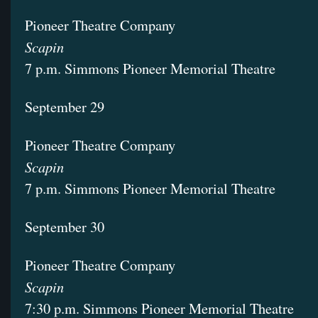
Pioneer Theatre Company
Scapin
7 p.m. Simmons Pioneer Memorial Theatre
September 29
Pioneer Theatre Company
Scapin
7 p.m. Simmons Pioneer Memorial Theatre
September 30
Pioneer Theatre Company
Scapin
7:30 p.m. Simmons Pioneer Memorial Theatre