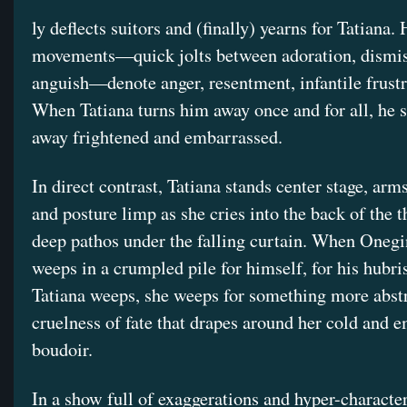
ly deflects suitors and (finally) yearns for Tatiana. 
movements—quick jolts between adoration, dismis
anguish—denote anger, resentment, infantile frustr
When Tatiana turns him away once and for all, he s
away frightened and embarrassed.
In direct contrast, Tatiana stands center stage, arm
and posture limp as she cries into the back of the t
deep pathos under the falling curtain. When Onegi
weeps in a crumpled pile for himself, for his hubr
Tatiana weeps, she weeps for something more abstra
cruelness of fate that drapes around her cold and 
boudoir.
In a show full of exaggerations and hyper-character