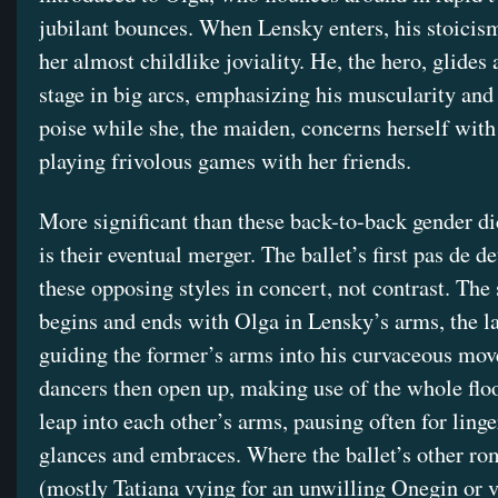
jubilant bounces. When Lensky enters, his stoicis
her almost childlike joviality. He, the hero, glides 
stage in big arcs, emphasizing his muscularity and
poise while she, the maiden, concerns herself wit
playing frivolous games with her friends.
More significant than these back-to-back gender d
is their eventual merger. The ballet’s first pas de d
these opposing styles in concert, not contrast. The 
begins and ends with Olga in Lensky’s arms, the la
guiding the former’s arms into his curvaceous mo
dancers then open up, making use of the whole floo
leap into each other’s arms, pausing often for ling
glances and embraces. Where the ballet’s other ro
(mostly Tatiana vying for an unwilling Onegin or v