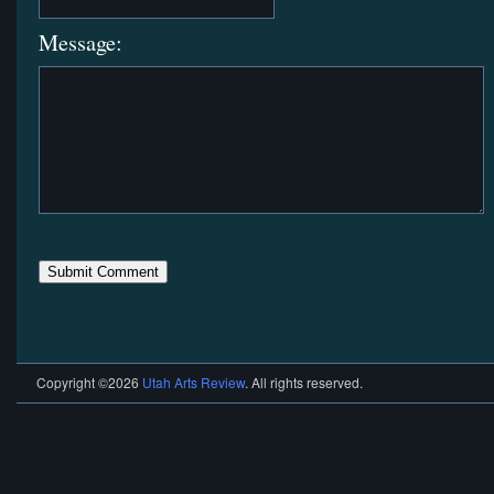
Message:
Copyright ©2026
Utah Arts Review
. All rights reserved.