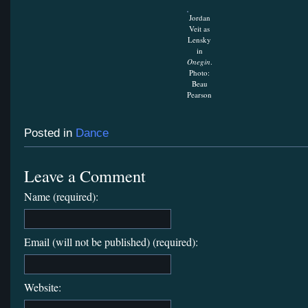
Jordan
Veit as
Lensky
in
Onegin
.
Photo:
Beau
Pearson
Posted in
Dance
Leave a Comment
Name (required):
Email (will not be published) (required):
Website: