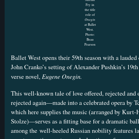
Fry in
the title
role of
Onegin
at Ballet
West.
Photo:
Beau
Pearson
Ballet West opens their 59th season with a lauded 
John Cranko’s setting of Alexander Pushkin’s 19th
Eugene Onegin.
verse novel,
This well-known tale of love offered, rejected and 
rejected again—made into a celebrated opera by T
which here supplies the music (arranged by Kurt-
Stolze)—serves as a fitting base for a dramatic ball
among the well-heeled Russian nobility features l