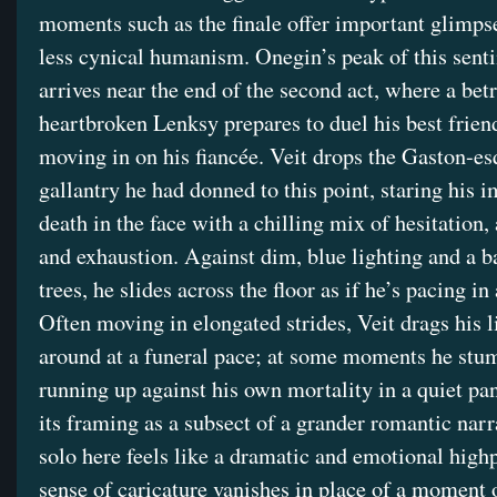
moments such as the finale offer important glimpse
less cynical humanism. Onegin’s peak of this sent
arrives near the end of the second act, where a bet
heartbroken Lenksy prepares to duel his best frien
moving in on his fiancée. Veit drops the Gaston-e
gallantry he had donned to this point, staring his 
death in the face with a chilling mix of hesitation,
and exhaustion. Against dim, blue lighting and a ba
trees, he slides across the floor as if he’s pacing in
Often moving in elongated strides, Veit drags his 
around at a funeral pace; at some moments he stu
running up against his own mortality in a quiet pa
its framing as a subsect of a grander romantic narra
solo here feels like a dramatic and emotional high
sense of caricature vanishes in place of a moment o