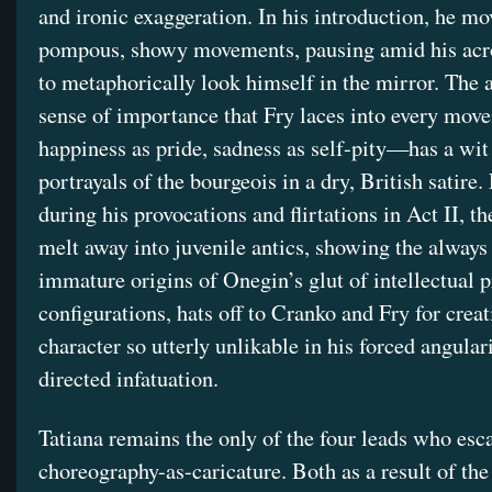
and ironic exaggeration. In his introduction, he m
pompous, showy movements, pausing amid his acro
to metaphorically look himself in the mirror. The 
sense of importance that Fry laces into every mo
happiness as pride, sadness as self-pity—has a wit
portrayals of the bourgeois in a dry, British satire. 
during his provocations and flirtations in Act II, th
melt away into juvenile antics, showing the always 
immature origins of Onegin’s glut of intellectual pr
configurations, hats off to Cranko and Fry for creat
character so utterly unlikable in his forced angular
directed infatuation.
Tatiana remains the only of the four leads who esc
choreography-as-caricature. Both as a result of the