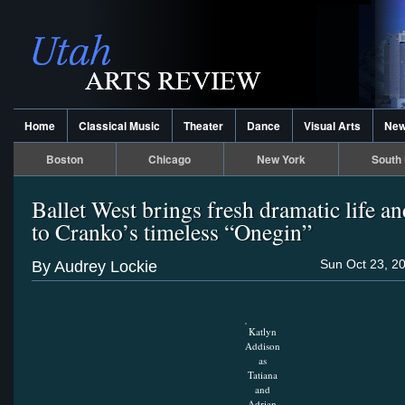
Home
Classical Music
Theater
Dance
Visual Arts
Ne
Boston
Chicago
New York
South 
Ballet West brings fresh dramatic life a
to Cranko’s timeless “Onegin”
Sun Oct 23, 2
By Audrey Lockie
Katlyn
Addison
as
Tatiana
and
Adrian