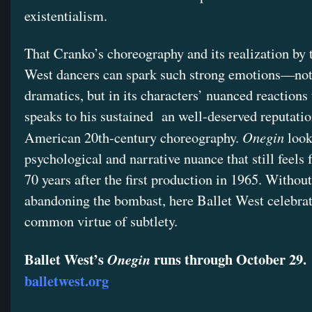
existentialism.
That Cranko’s choreography and its realization by 
West dancers can spark such strong emotions—not j
dramatics, but in its characters’ nuanced reaction
speaks to his sustained an well-deserved reputatio
Onegin
American 20th-century choreography.
look
psychological and narrative nuance that still feels 
70 years after the first production in 1965. Without
abandoning the bombast, here Ballet West celebrat
common virtue of subtlety.
Ballet West’s
runs through October 29.
Onegin
balletwest.org