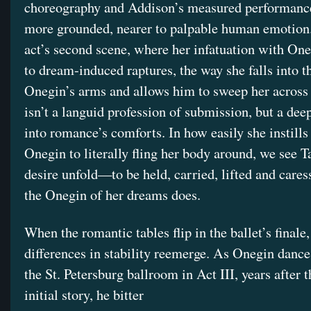
choreography and Addison’s measured performance
more grounded, nearer to palpable human emotion. 
act’s second scene, where her infatuation with One
to dream-induced raptures, the way she falls into 
Onegin’s arms and allows him to sweep her across 
isn’t a languid profession of submission, but a dee
into romance’s comforts. In how easily she instills 
Onegin to literally fling her body around, we see T
desire unfold—to be held, carried, lifted and cares
the Onegin of her dreams does.
When the romantic tables flip in the ballet’s finale,
differences in stability reemerge. As Onegin danc
the St. Petersburg ballroom in Act III, years after t
initial story, he bitter