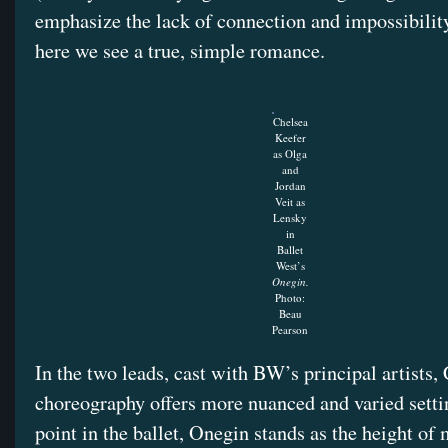
emphasize the lack of connection and impossibility
here we see a true, simple romance.
Chelsea
Keefer
as Olga
and
Jordan
Veit as
Lensky
in
Ballet
West’s
Onegin.
Photo:
Beau
Pearson
In the two leads, cast with BW’s principal artists,
choreography offers more nuanced and varied setti
point in the ballet, Onegin stands as the height o