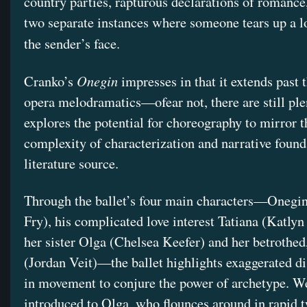
country parties, rapturous declarations of romance
two separate instances where someone tears up a lo
the sender’s face.
Onegin
Cranko’s
impresses in that it extends past 
opera melodramatics—ofear not, there are still p
explores the potential for choreography to mirror t
complexity of characterization and narrative found 
literature source.
Through the ballet’s four main characters—Onegi
Fry), his complicated love interest Tatiana (Katly
her sister Olga (Chelsea Keefer) and her betrothe
(Jordan Veit)—the ballet highlights exaggerated di
in movement to conjure the power of archetype. We 
introduced to Olga, who flounces around in rapid t