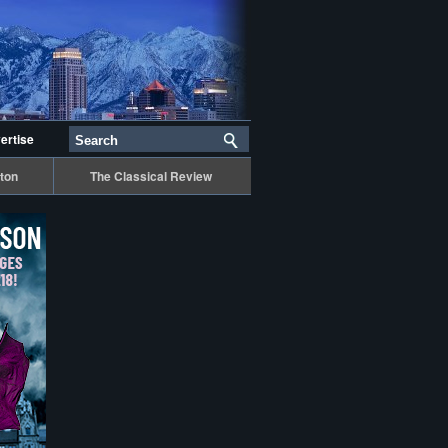
ertise
ton
The Classical Review