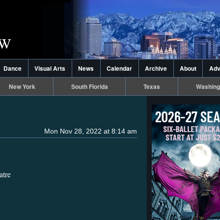
Dance
Visual Arts
News
Calendar
Archive
About
Adv
New York
South Florida
Texas
Washing
Mon Nov 28, 2022 at 8:14 am
atre