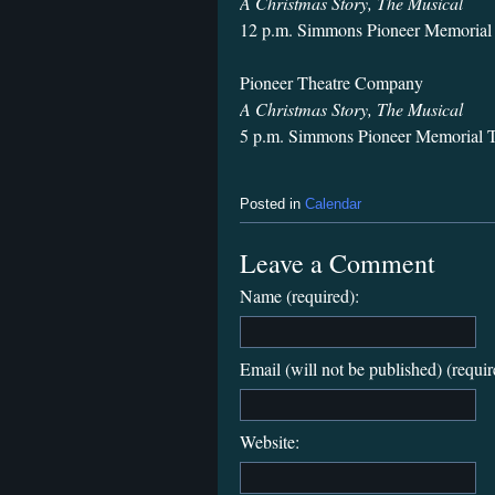
A Christmas Story, The Musical
12 p.m. Simmons Pioneer Memorial 
Pioneer Theatre Company
A Christmas Story, The Musical
5 p.m. Simmons Pioneer Memorial T
Posted in
Calendar
Leave a Comment
Name (required):
Email (will not be published) (requir
Website: