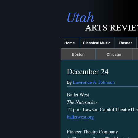
Home
Classical Music
Theater
Boston
Chicago
December 24
By
Lawrence A. Johnson
Ballet West
The Nutcracker
12 p.m. Lawson Capitol TheatreThe
balletwest.org
Pioneer Theatre Company