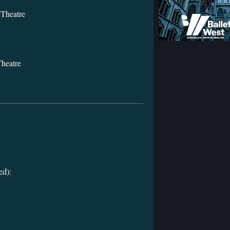
Theatre
heatre
ed):