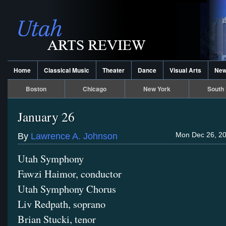
Home
Classical Music
Theater
Dance
Visual Arts
Ne
Boston
Chicago
New York
South 
January 26
Mon Dec 26, 20
By
Lawrence A. Johnson
Utah Symphony
Fawzi Haimor, conductor
Utah Symphony Chorus
Liv Redpath, soprano
Brian Stucki, tenor