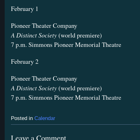
February 1
Pioneer Theater Company
A Distinct Society
(world premiere)
7 p.m. Simmons Pioneer Memorial Theatre
February 2
Pioneer Theater Company
A Distinct Society
(world premiere)
7 p.m. Simmons Pioneer Memorial Theatre
Posted in
Calendar
Leave a Comment