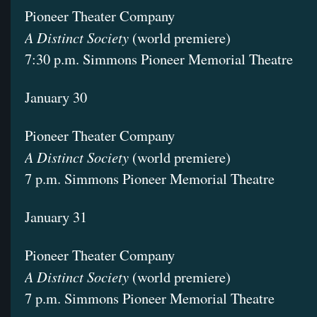
Pioneer Theater Company
A Distinct Society
(world premiere)
7:30 p.m. Simmons Pioneer Memorial Theatre
January 30
Pioneer Theater Company
A Distinct Society
(world premiere)
7 p.m. Simmons Pioneer Memorial Theatre
January 31
Pioneer Theater Company
A Distinct Society
(world premiere)
7 p.m. Simmons Pioneer Memorial Theatre