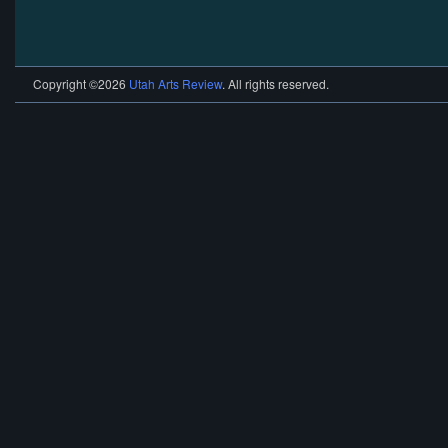
Copyright ©2026
Utah Arts Review
. All rights reserved.