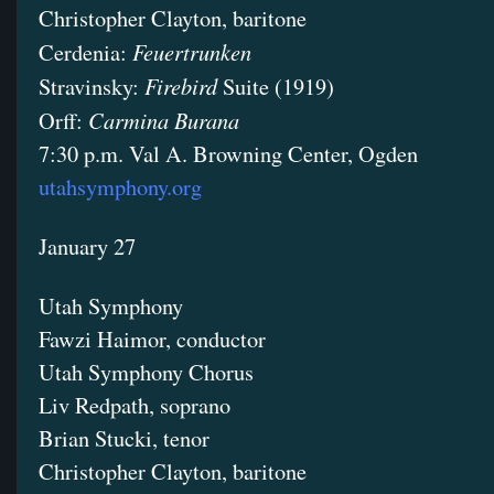
Christopher Clayton, baritone
Feuertrunken
Cerdenia:
Firebird
Stravinsky:
Suite (1919)
Carmina Burana
Orff:
7:30 p.m. Val A. Browning Center, Ogden
utahsymphony.org
January 27
Utah Symphony
Fawzi Haimor, conductor
Utah Symphony Chorus
Liv Redpath, soprano
Brian Stucki, tenor
Christopher Clayton, baritone