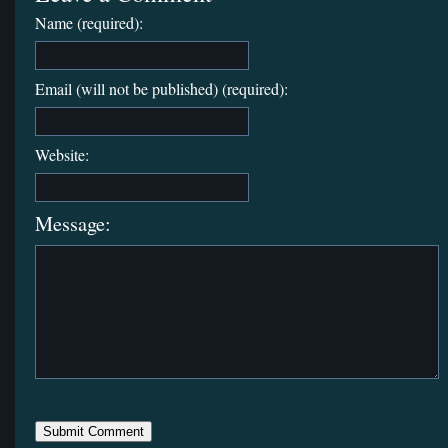
Name (required):
Email (will not be published) (required):
Website:
Message: