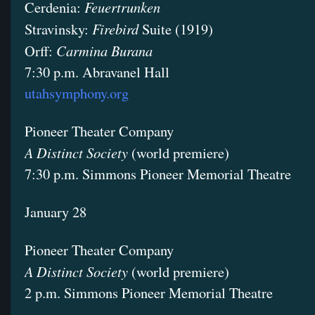
Feuertrunken
Cerdenia:
Firebird
Stravinsky:
Suite (1919)
Carmina Burana
Orff:
7:30 p.m. Abravanel Hall
utahsymphony.org
Pioneer Theater Company
A Distinct Society
(world premiere)
7:30 p.m. Simmons Pioneer Memorial Theatre
January 28
Pioneer Theater Company
A Distinct Society
(world premiere)
2 p.m. Simmons Pioneer Memorial Theatre