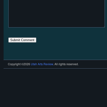
Copyright ©2026
Utah Arts Review
. All rights reserved.