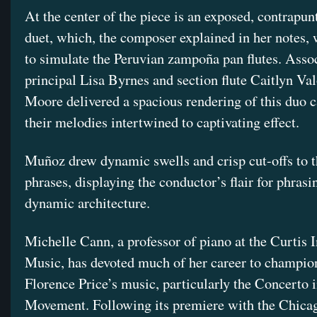
At the center of the piece is an exposed, contrapunt
duet, which, the composer explained in her notes,
to simulate the Peruvian zampoña pan flutes. Asso
principal Lisa Byrnes and section flute Caitlyn Va
Moore delivered a spacious rendering of this duo c
their melodies intertwined to captivating effect.
Muñoz drew dynamic swells and crisp cut-offs to t
phrases, displaying the conductor’s flair for phrasi
dynamic architecture.
Michelle Cann, a professor of piano at the Curtis I
Music, has devoted much of her career to champio
Florence Price’s music, particularly the Concerto 
Movement. Following its premiere with the Chica