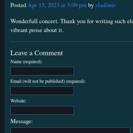
vladimir
Posted
Apr 15, 2023 at 3:09 pm
by
Wonderfull concert. Thank you for writing such el
vibrant prose about it.
Leave a Comment
Name (required):
Email (will not be published) (required):
Website:
Message: