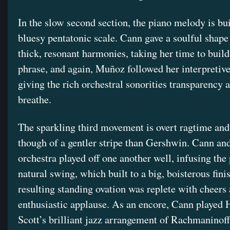
In the slow second section, the piano melody is bui
bluesy pentatonic scale. Cann gave a soulful shape 
thick, resonant harmonies, taking her time to buil
phrase, and again, Muñoz followed her interpretive
giving the rich orchestral sonorities transparency 
breathe.
The sparkling third movement is overt ragtime and
though of a gentler stripe than Gershwin. Cann and
orchestra played off one another well, infusing the
natural swing, which built to a big, boisterous fini
resulting standing ovation was replete with cheers
enthusiastic applause. As an encore, Cann played 
Scott’s brilliant jazz arrangement of Rachmaninoff