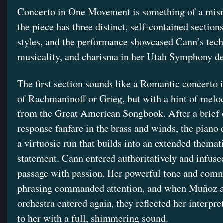
Concerto in One Movement is something of a mis
the piece has three distinct, self-contained sections
styles, and the performance showcased Cann’s tech
musicality, and charisma in her Utah Symphony de
The first section sounds like a Romantic concerto i
of Rachmaninoff or Grieg, but with a hint of melod
from the Great American Songbook. After a brief 
response fanfare in the brass and winds, the piano 
a virtuosic run that builds into an extended themat
statement. Cann entered authoritatively and infuse
passage with passion. Her powerful tone and com
phrasing commanded attention, and when Muñoz a
orchestra entered again, they reflected her interpre
to her with a full, shimmering sound.