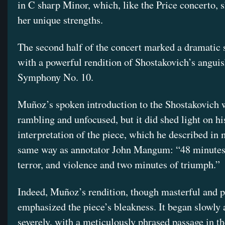
in C sharp Minor, which, like the Price concerto,
her unique strengths.
The second half of the concert marked a dramatic s
with a powerful rendition of Shostakovich’s angui
Symphony No. 10.
Muñoz’s spoken introduction to the Shostakovich w
rambling and unfocused, but it did shed light on h
interpretation of the piece, which he described in
same way as annotator John Mangum: “48 minutes 
terror, and violence and two minutes of triumph.”
Indeed, Muñoz’s rendition, though masterful and p
emphasized the piece’s bleakness. It began slowly
severely, with a meticulously phrased passage in t