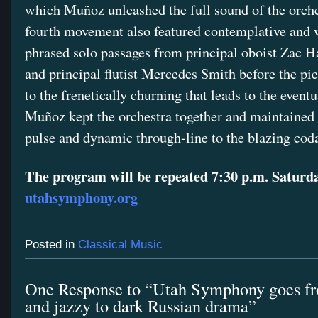
which Muñoz unleashed the full sound of the orche
fourth movement also featured contemplative and 
phrased solo passages from principal oboist Zac
and principal flutist Mercedes Smith before the pi
to the frenetically churning that leads to the event
Muñoz kept the orchestra together and maintained 
pulse and dynamic through-line to the blazing cod
The program will be repeated 7:30 p.m. Saturda
utahsymphony.org
Posted in
Classical Music
One Response to “Utah Symphony goes fr
and jazzy to dark Russian drama”