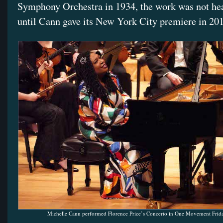
Symphony Orchestra in 1934, the work was not he
until Cann gave its New York City premiere in 20
Michelle Cann performed Florence Price’s Concerto in One Movement Frida