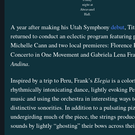
night at
Abravanel
Hall.
A year after making his Utah Symphony
debut
, T
returned to conduct an eclectic program featuring 
Michelle Cann and two local premieres: Florence P
Concerto in One Movement and Gabriela Lena Fr
Andina
.
Elegia
Inspired by a trip to Peru, Frank’s
is a color
rhythmically intoxicating dance, lightly evoking Pe
music and using the orchestra in interesting ways t
distinctive sonorities. In addition to a pulsating pi
undergirding much of the piece, the strings produc
sounds by lightly “ghosting” their bows across thei