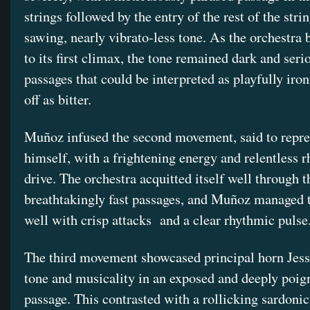
strings followed by the entry of the rest of the stri
sawing, nearly vibrato-less tone. As the orchestra 
to its first climax, the tone remained dark and seri
passages that could be interpreted as playfully iro
off as bitter.
Muñoz infused the second movement, said to repre
himself, with a frightening energy and relentless 
drive. The orchestra acquitted itself well through t
breathtakingly fast passages, and Muñoz managed 
well with crisp attacks and a clear rhythmic pulse
The third movement showcased principal horn Jess
tone and musicality in an exposed and deeply poig
passage. This contrasted with a rollicking sardonic