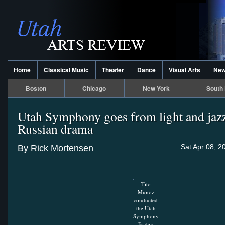
Home
Classical Music
Theater
Dance
Visual Arts
Ne
Boston
Chicago
New York
South 
Utah Symphony goes from light and jazz
Russian drama
Sat Apr 08, 2
By Rick Mortensen
Tito
Muñoz
conducted
the Utah
Symphony
Friday