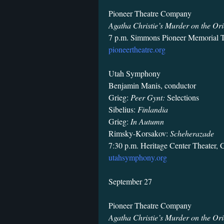
Pioneer Theatre Company
Agatha Christie’s Murder on the Ori
7 p.m. Simmons Pioneer Memorial T
pioneertheatre.org
Utah Symphony
Benjamin Manis, conductor
Grieg:
Peer Gynt:
Selections
Sibelius:
Finlandia
Grieg:
In Autumn
Rimsky-Korsakov:
Scheherazade
7:30 p.m. Heritage Center Theater, 
utahsymphony.org
September 27
Pioneer Theatre Company
Agatha Christie’s Murder on the Ori