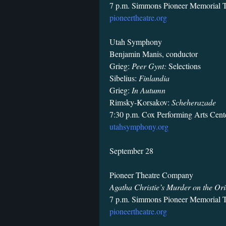
7 p.m. Simmons Pioneer Memorial T
pioneertheatre.org
Utah Symphony
Benjamin Manis, conductor
Grieg:
Peer Gynt:
Selections
Sibelius:
Finlandia
Grieg:
In Autumn
Rimsky-Korsakov:
Scheherazade
7:30 p.m. Cox Performing Arts Cente
utahsymphony.org
September 28
Pioneer Theatre Company
Agatha Christie’s Murder on the Ori
7 p.m. Simmons Pioneer Memorial T
pioneertheatre.org