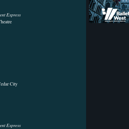
ent Express
heatre
Cedar City
ent Express