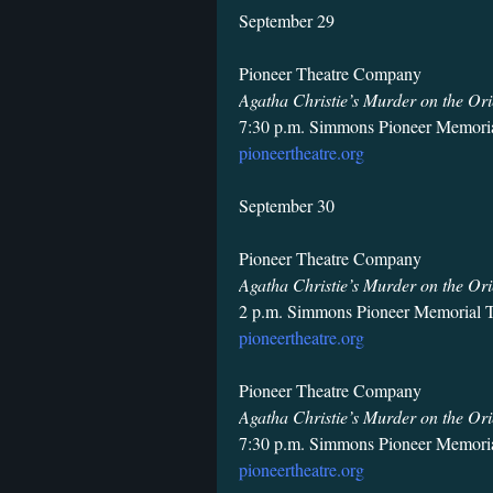
September 29
Pioneer Theatre Company
Agatha Christie’s Murder on the Ori
7:30 p.m. Simmons Pioneer Memoria
pioneertheatre.org
September 30
Pioneer Theatre Company
Agatha Christie’s Murder on the Ori
2 p.m. Simmons Pioneer Memorial T
pioneertheatre.org
Pioneer Theatre Company
Agatha Christie’s Murder on the Ori
7:30 p.m. Simmons Pioneer Memoria
pioneertheatre.org