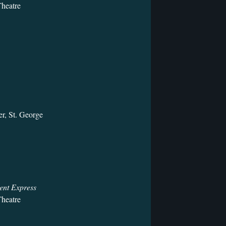
heatre
r, St. George
ent Express
heatre