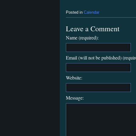
Posted in
Calendar
Leave a Comment
Name (required):
Email (will not be published) (requir
Website:
Message: