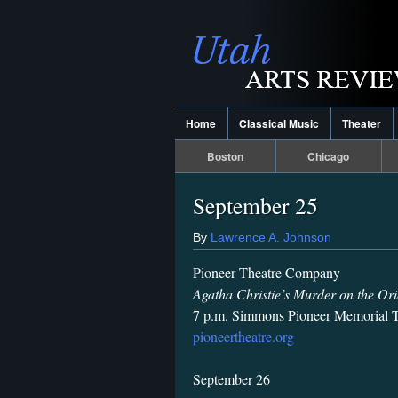
Home
Classical Music
Theater
Boston
Chicago
September 25
By
Lawrence A. Johnson
Pioneer Theatre Company
Agatha Christie’s Murder on the Ori
7 p.m. Simmons Pioneer Memorial T
pioneertheatre.org
September 26