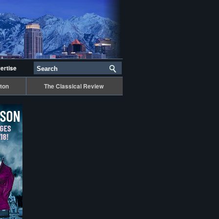
ertise
ton
The Classical Review