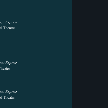
ent Express
l Theatre
ent Express
heatre
ent Express
l Theatre