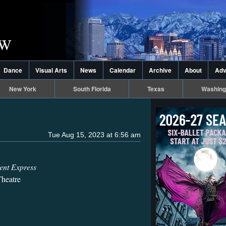
Dance
Visual Arts
News
Calendar
Archive
About
Adv
New York
South Florida
Texas
Washing
Tue Aug 15, 2023 at 6:56 am
ent Express
heatre