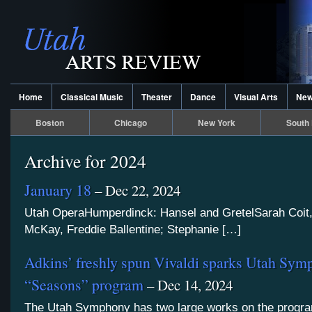
Home
Classical Music
Theater
Dance
Visual Arts
Ne
Boston
Chicago
New York
South 
Archive for 2024
January 18
– Dec 22, 2024
Utah OperaHumperdinck: Hansel and GretelSarah Coit
McKay, Freddie Ballentine; Stephanie […]
Adkins’ freshly spun Vivaldi sparks Utah Sym
“Seasons” program
– Dec 14, 2024
The Utah Symphony has two large works on the progra