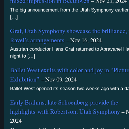
mixed impression in Beethoven
– Nov 23, 2024
The big announcement from the Utah Symphony earlier 
[…]
Graf, Utah Symphony showcase the brilliance, 
Ravel’s arrangements
– Nov 16, 2024
Austrian conductor Hans Graf returned to Abravanel Hal
night to […]
Ballet West exults with color and joy in “Pictur
Exhibition”
– Nov 09, 2024
Ballet West opened its season two weeks ago with a d
Early Brahms, late Schoenberg provide the
highlights with Robertson, Utah Symphony
– N
2024