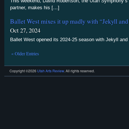
This weekend, David Robertson, the Utah Symphony’s 
partner, makes his […]
Ballet West mixes it up madly with “Jekyll an
Oct 27, 2024
Ballet West opened its 2024-25 season with Jekyll and
« Older Entries
Copyright ©2026
Utah Arts Review
. All rights reserved.