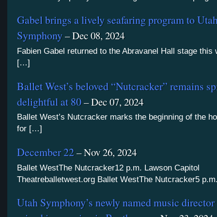
Gabel brings a lively seafaring program to Uta
Symphony
– Dec 08, 2024
Fabien Gabel returned to the Abravanel Hall stage this
[…]
Ballet West’s beloved “Nutcracker” remains sp
delightful at 80
– Dec 07, 2024
Ballet West’s Nutcracker marks the beginning of the h
for […]
December 22
– Nov 26, 2024
Ballet WestThe Nutcracker12 p.m. Lawson Capitol
Theatreballetwest.org Ballet WestThe Nutcracker5 p.m
Utah Symphony’s newly named music director