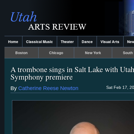
Home
Classical Music
Theater
Dance
Visual Arts
Ne
Boston
Chicago
New York
South 
A trombone sings in Salt Lake with Uta
Symphony premiere
Sat Feb 17, 2
By
Catherine Reese Newton