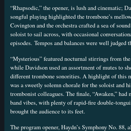
“Rhapsodic,” the opener, is lush and cinematic; D
songful playing highlighted the trombone’s mellow
Covington and the orchestra crafted a sea of sound 
soloist to sail across, with occasional conversation
episodes. Tempos and balances were well judged t
“Mysterious” featured nocturnal stirrings from the
while Davidson used an assortment of mutes to s
different trombone sonorities. A highlight of this
was a sweetly solemn chorale for the soloist and hi
trombonist colleagues. The finale, “Awaken,” had
band vibes, with plenty of rapid-fire double-tongui
brought the audience to its feet.
The program opener, Haydn’s Symphony No. 88, als