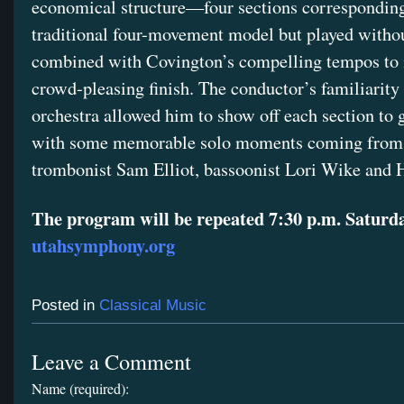
economical structure—four sections corresponding
traditional four-movement model but played with
combined with Covington’s compelling tempos to 
crowd-pleasing finish. The conductor’s familiarity
orchestra allowed him to show off each section to g
with some memorable solo moments coming from t
trombonist Sam Elliot, bassoonist Lori Wike an
The program will be repeated 7:30 p.m. Saturda
utahsymphony.org
Posted in
Classical Music
Leave a Comment
Name (required):