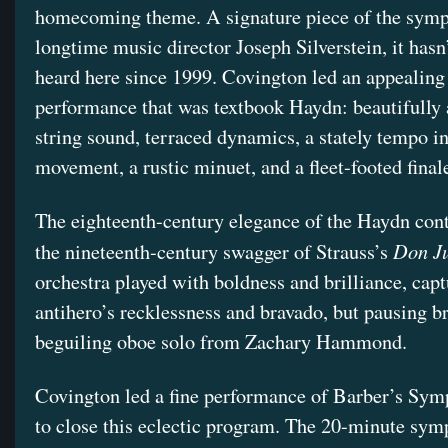
homecoming theme. A signature piece of the symp
longtime music director Joseph Silverstein, it hasn
heard here since 1999. Covington led an appealing
performance that was textbook Haydn: beautifully 
string sound, terraced dynamics, a stately tempo i
movement, a rustic minuet, and a fleet-footed final
The eighteenth-century elegance of the Haydn con
Don J
the nineteenth-century swagger of Strauss’s
orchestra played with boldness and brilliance, capt
antihero’s recklessness and bravado, but pausing bri
beguiling oboe solo from Zachary Hammond.
Covington led a fine performance of Barber’s Sy
to close this eclectic program. The 20-minute sym