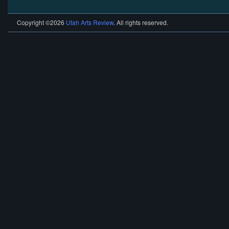
Copyright ©2026
Utah Arts Review
. All rights reserved.