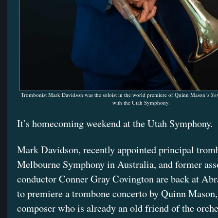
Trombonist Mark Davidson was the soloist in the world premiere of Quinn Mason’s
So
with the Utah Symphony.
It’s homecoming weekend at the Utah Symphony.
Mark Davidson, recently appointed principal trom
Melbourne Symphony in Australia, and former ass
conductor Conner Gray Covington are back at Abr
to premiere a trombone concerto by Quinn Mason,
composer who is already an old friend of the orche