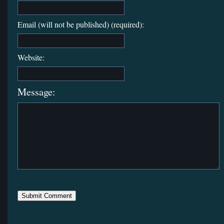
Email (will not be published) (required):
Website:
Message: