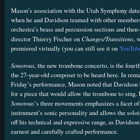
Mason’s association with the Utah Symphony dates
when he and Davidson teamed with other members
orchestra’s brass and percussion sections and then
Changes/Transitions
director Thierry Fischer on
, 
premiered virtually (you can still see it on
YouTub
Sonorous
, the new trombone concerto, is the fourt
the 27-year-old composer to be heard here. In rem
Friday’s performance, Mason noted that Davidson 
for a piece that would allow the trombone to sing.
Sonorous
’s three movements emphasizes a facet of
instrument’s sonic personality and allows the soloi
off his technical and expressive range, as Davidson 
earnest and carefully crafted performance.