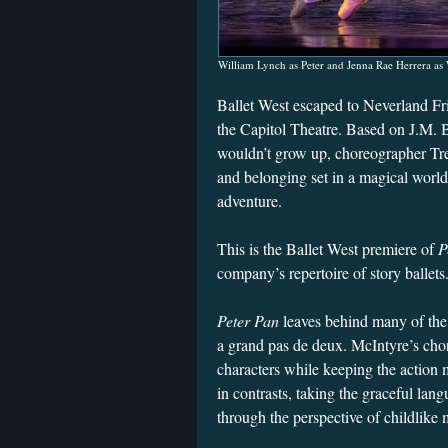
William Lynch as Peter and Jenna Rae Herrera as
Ballet West escaped to Neverland Fr
the Capitol Theatre. Based on J.M. B
wouldn’t grow up, choreographer Tr
and belonging set in a magical world 
adventure.
This is the Ballet West premiere of
P
company’s repertoire of story ballets
Peter Pan
leaves behind many of the
a grand pas de deux. McIntyre’s chor
characters while keeping the action
in contrasts, taking the graceful langu
through the perspective of childlik