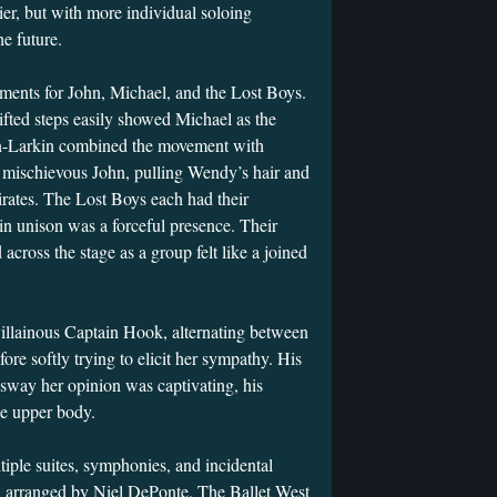
lier, but with more individual soloing
he future.
ents for John, Michael, and the Lost Boys.
ifted steps easily showed Michael as the
on-Larkin combined the movement with
 mischievous John, pulling Wendy’s hair and
irates. The Lost Boys each had their
 in unison was a forceful presence. Their
 across the stage as a group felt like a joined
illainous Captain Hook, alternating between
re softly trying to elicit her sympathy. His
 sway her opinion was captivating, his
the upper body.
iple suites, symphonies, and incidental
 arranged by Niel DePonte. The Ballet West