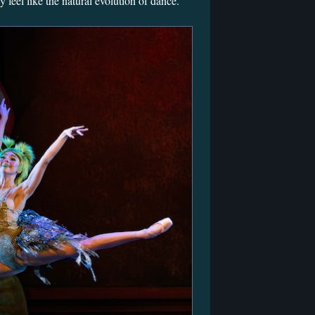
 feel like the natural evolution of dance.