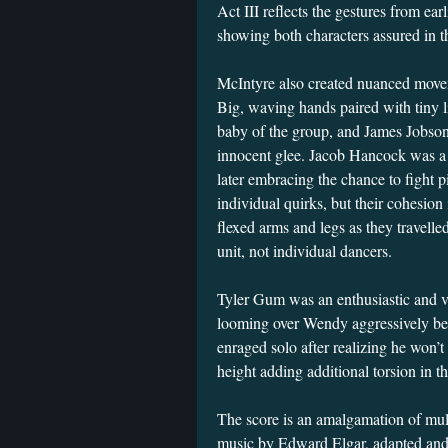
Act III reflects the gestures from ear
showing both characters assured in t
McIntyre also created nuanced movem
Big, waving hands paired with tiny l
baby of the group, and James Jobs
innocent glee. Jacob Hancock was a
later embracing the chance to fight p
individual quirks, but their cohesion
flexed arms and legs as they travelled
unit, not individual dancers.
Tyler Gum was an enthusiastic and v
looming over Wendy aggressively befo
enraged solo after realizing he won’t
height adding additional torsion in 
The score is an amalgamation of mult
music by Edward Elgar, adapted and