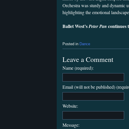
Orchestra was sturdy and dynamic u
highlighting the emotional landscape 
Ballet West’s
continues 
Peter Pan
Posted in
Dance
Leave a Comment
Name (required):
Email (will not be published) (requir
Website:
Message: