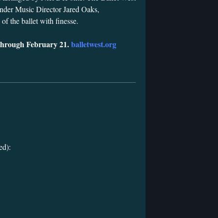
nder Music Director Jared Oaks,
of the ballet with finesse.
through February 21.
balletwest.org
ed):