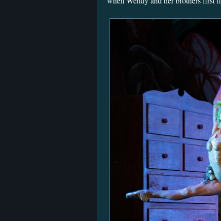
when Wendy and her brothers first fly