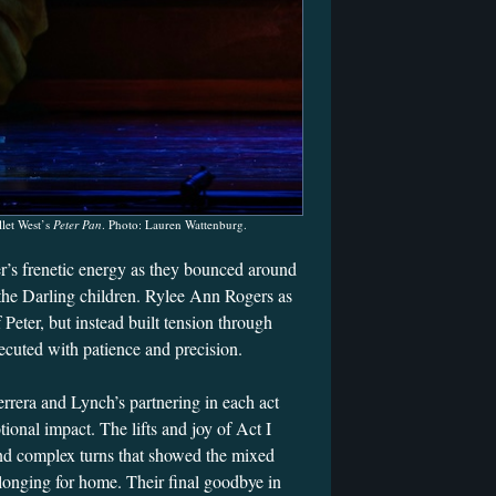
let West’s
Peter Pan
. Photo: Lauren Wattenburg.
er’s frenetic energy as they bounced around
r the Darling children. Rylee Ann Rogers as
 Peter, but instead built tension through
ecuted with patience and precision.
rrera and Lynch’s partnering in each act
tional impact. The lifts and joy of Act I
and complex turns that showed the mixed
longing for home. Their final goodbye in