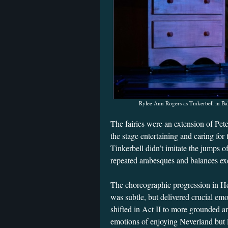
Rylee Ann Rogers as Tinkerbell in Bal
The fairies were an extension of Pet
the stage entertaining and caring fo
Tinkerbell didn’t imitate the jumps of
repeated arabesques and balances ex
The choreographic progression in He
was subtle, but delivered crucial emo
shifted in Act II to more grounded 
emotions of enjoying Neverland but 