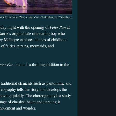
 Wendy in Ballet West’s
Peter Pan.
Photo: Lauren Wattenburg
iday night with the opening of
Peter Pan
at
arrie’s original tale of a daring boy who
ey McIntyre explores themes of childhood
of fairies, pirates, mermaids, and
eter Pan
, and it is a thrilling addition to the
.
 traditional elements such as pantomime and
eography tells the story and develops the
 moving quickly. The choreographyis a study
age of classical ballet and iterating it
e movement and wonder.