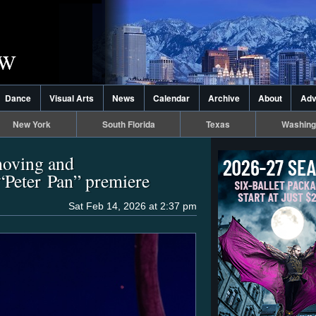
Dance
Visual Arts
News
Calendar
Archive
About
Adv
New York
South Florida
Texas
Washing
moving and
“Peter Pan” premiere
Sat Feb 14, 2026 at 2:37 pm