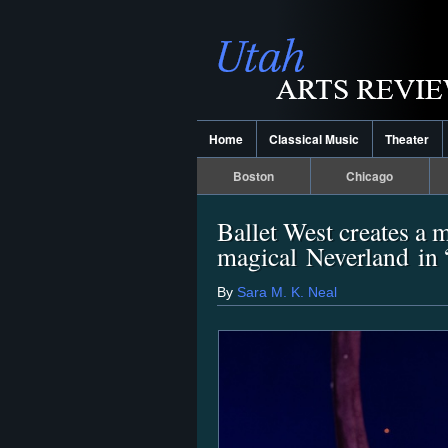
Home
Classical Music
Theater
Boston
Chicago
Ballet West creates a 
magical Neverland in 
By
Sara M. K. Neal