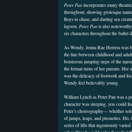
Peter Pan
incorporates many theatric
throughout, showing grotesque nannies
Boys to chase, and darting sea creatu
lagoon.
Peter Pan
is also noteworthy
six characters throughout the ballet 
As Wendy, Jenna Rae Herrera was beau
the line between childhood and adul
boisterous jumping steps of the nurs
the formal turns of her parents. Her a
was the delicacy of footwork and foc
Wendy feel believably young.
William Lynch as Peter Pan was a p
character was sleeping, you could fe
Peter’s choreography— whether solo
of jumps, leaps, and pirouettes. His
series of lifts that ingeniously vari