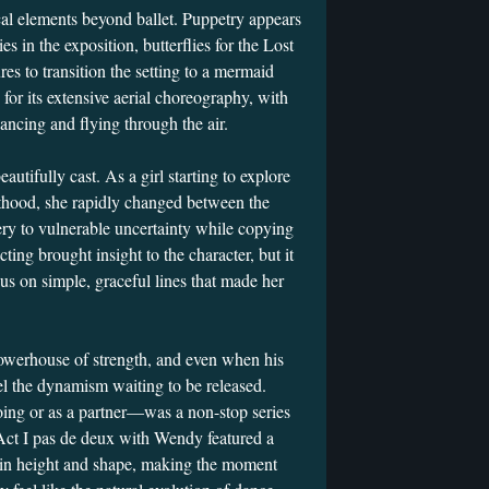
al elements beyond ballet. Puppetry appears
 in the exposition, butterflies for the Lost
res to transition the setting to a mermaid
 for its extensive aerial choreography, with
dancing and flying through the air.
tifully cast. As a girl starting to explore
thood, she rapidly changed between the
ery to vulnerable uncertainty while copying
cting brought insight to the character, but it
us on simple, graceful lines that made her
owerhouse of strength, and even when his
el the dynamism waiting to be released.
ing or as a partner—was a non-stop series
 Act I pas de deux with Wendy featured a
ed in height and shape, making the moment