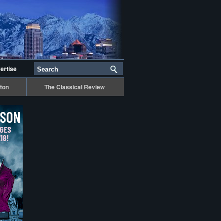
ertise
ton
The Classical Review