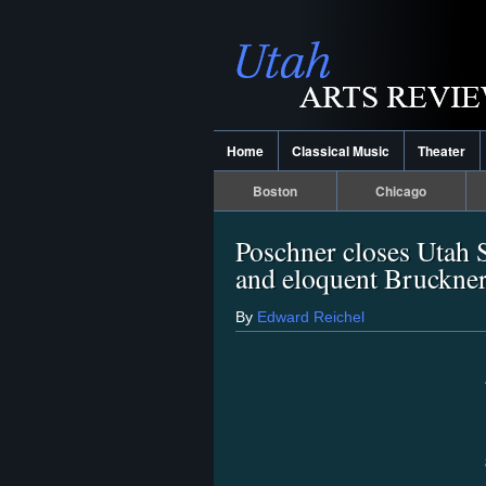
Home
Classical Music
Theater
Boston
Chicago
Poschner closes Utah 
and eloquent Bruckne
By
Edward Reichel