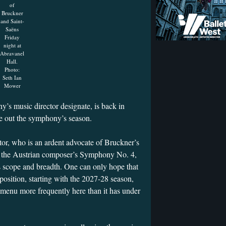
of
Bruckner
and Saint-
Saëns
Friday
night at
Abravanel
Hall.
Photo:
Seth Ian
Mower
s music director designate, is back in
se out the symphony’s season.
r, who is an ardent advocate of Bruckner’s
of the Austrian composer’s Symphony No. 4,
s scope and breadth. One can only hope that
position, starting with the 2027-28 season,
 menu more frequently here than it has under