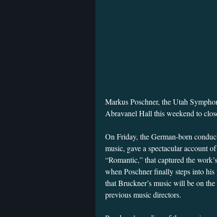
Markus Poschner, the Utah Symphony’
Abravanel Hall this weekend to clo
On Friday, the German-born conducto
music, gave a spectacular account 
“Romantic,” that captured the work’
when Poschner finally steps into his 
that Bruckner’s music will be on the
previous music directors.