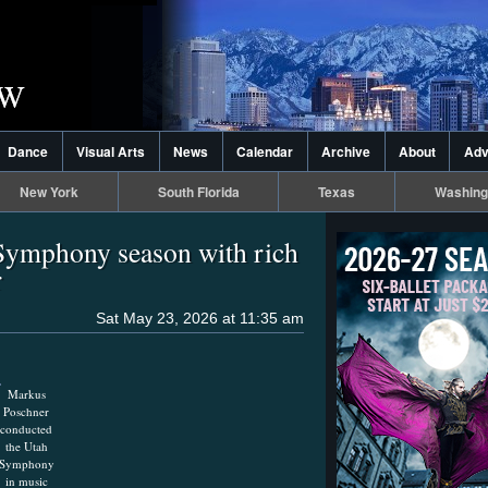
Dance
Visual Arts
News
Calendar
Archive
About
Adv
New York
South Florida
Texas
Washing
Symphony season with rich
r
Sat May 23, 2026 at 11:35 am
Markus
Poschner
conducted
the Utah
Symphony
in music