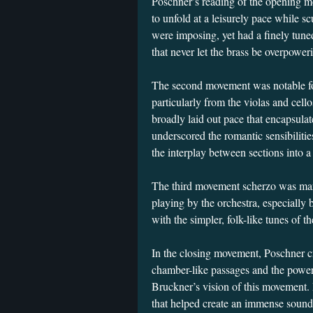
Poschner’s reading of the opening 
to unfold at a leisurely pace while sc
were imposing, yet had a finely tune
that never let the brass be overpower
The second movement was notable for 
particularly from the violas and cell
broadly laid out pace that encapsul
underscored the romantic sensibiliti
the interplay between sections into 
The third movement scherzo was mar
playing by the orchestra, especially 
with the simpler, folk-like tunes of t
In the closing movement, Poschner cr
chamber-like passages and the powerfu
Bruckner’s vision of this movement. 
that helped create an immense sound