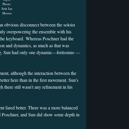
Photo:
Seth Ian
Mower
n obvious disconnect between the soloist
ntly overpowering the ensemble with his
 the keyboard. Whereas Poschner had the
ion and dynamics, as much as that was
ying, Sun had only one dynamic—fortissimo —
ment, although the interaction between the
etter here than in the first movement. Sun’s
h there still wasn’t any refinement in his
nt fared better. There was a more balanced
 Poschner, and Sun did show some depth in