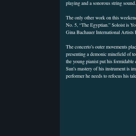
playing and a sonorous string sound
The only other work on this weekend
No. 5, “The Egyptian.” Soloist is Y
Gina Bachauer International Artists
The concerto’s outer movements place
presenting a demonic minefield of te
the young pianist put his formidable 
Sun’s mastery of his instrument is im
performer he needs to refocus his tal