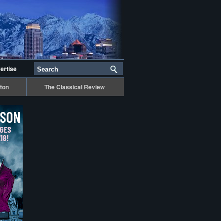
ertise
ton
The Classical Review