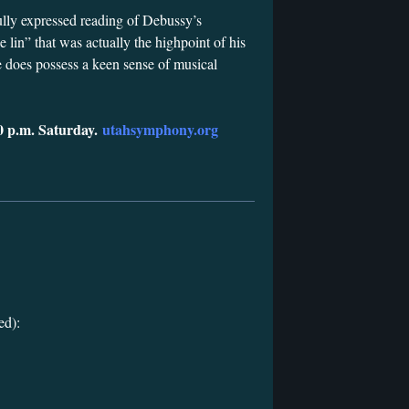
ully expressed reading of Debussy’s
 lin” that was actually the highpoint of his
e does possess a keen sense of musical
0 p.m. Saturday.
utahsymphony.org
ed):