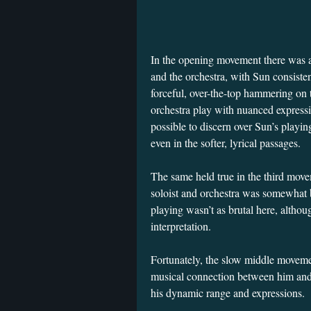
In the opening movement there was a
and the orchestra, with Sun consiste
forceful, over-the-top hammering on
orchestra play with nuanced express
possible to discern over Sun’s pla
even in the softer, lyrical passages.
The same held true in the third move
soloist and orchestra was somewhat b
playing wasn’t as brutal here, althoug
interpretation.
Fortunately, the slow middle moveme
musical connection between him and
his dynamic range and expressions.