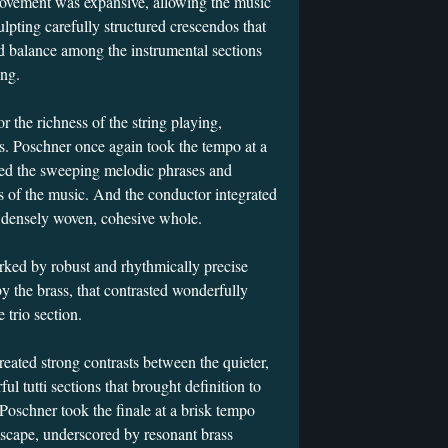
movement was expansive, allowing the music
ulpting carefully structured crescendos that
d balance among the instrumental sections
ing.
the richness of the string playing,
os. Poschner once again took the tempo at a
ated the sweeping melodic phrases and
es of the music. And the conductor integrated
a densely woven, cohesive whole.
ked by robust and rhythmically precise
by the brass, that contrasted wonderfully
he trio section.
eated strong contrasts between the quieter,
l tutti sections that brought definition to
Poschner took the finale at a brisk tempo
scape, underscored by resonant brass