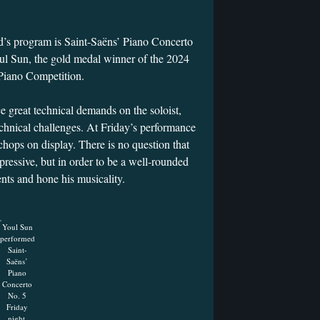
.
’s program is Saint-Saëns’ Piano Concerto
oul Sun, the gold medal winner of the 2024
 Piano Competition.
 great technical demands on the soloist,
chnical challenges. At Friday’s performance
chops on display. There is no question that
pressive, but in order to be a well-rounded
ents and hone his musicality.
Youl Sun
performed
Saint-
Saëns’
Piano
Concerto
No. 5
Friday
night.