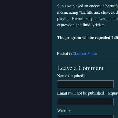
Sun also played an encore, a beautif
mesmerizing “La fille aux cheveux de
playing. He belatedly showed that h
expression and fluid lyricism.
The program will be repeated 7:3
Posted in
Classical Music
Leave a Comment
Name (required):
Email (will not be published) (requir
Website: