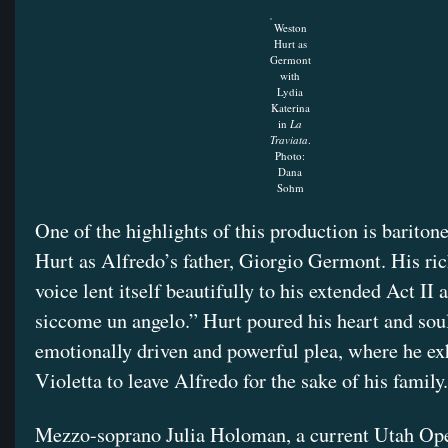
Weston
Hurt as
Germont
with
Lydia
Katerina
in
La
Traviata
.
Photo:
Dana
Sohm
One of the highlights of this production is barito
Hurt as Alfredo’s father, Giorgio Germont. His rich
voice lent itself beautifully to his extended Act II 
siccome un angelo.” Hurt poured his heart and soul
emotionally driven and powerful plea, where he ex
Violetta to leave Alfredo for the sake of his famil
Mezzo-soprano Julia Holoman, a current Utah Ope