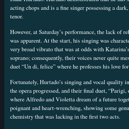
acting chops and is a fine singer possessing a dark,
tenor.
However, at Saturday’s performance, the lack of re
was apparent. At the start, his singing was charact
very broad vibrato that was at odds with Katarina’
soprano; consequently, their voices never quite me
duet “Un di, felice” where he professes his love fo
Fortunately, Hurtado’s singing and vocal quality 
the opera progressed, and their final duet, “Parigi, 
where Alfredo and Violetta dream of a future toge
poignant and heart-wrenching, showing some genu
chemistry that was lacking in the first two acts.