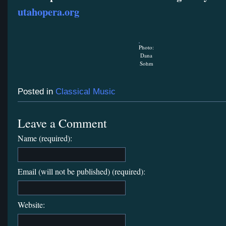
utahopera.org
Photo:
Dana
Sohm
Posted in
Classical Music
Leave a Comment
Name (required):
Email (will not be published) (required):
Website: