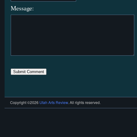
Message:
Copyright ©2026
Utah Arts Review
. All rights reserved.