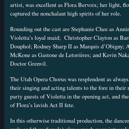
artist, was excellent as Flora Bervoix; her light, f
captured the nonchalant high spirits of her role.
Rounding out the cast are Stephanie Chee as Anni
Violetta’s loyal maid; Christopher Clayton as Ba
Douphol; Rodney Sharp II as Marquis d’Obigny; 
McKone as Gastone de Letorières; and Kevin Naka
Doctor Grenvil.
The Utah Opera Chorus was resplendent as always,
their singing and acting talents to the fore in their 
party guests of Violetta in the opening act, and the
of Flora’s lavish Act II fete.
In this otherwise traditional production, the dancer