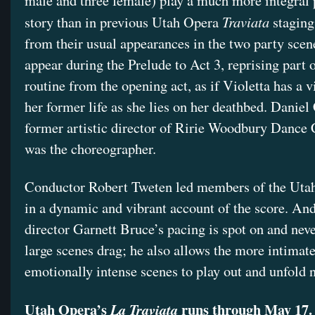
male and three female) play a much more integral p
Traviata
story than in previous Utah Opera
staging
from their usual appearances in the two party scene
appear during the Prelude to Act 3, reprising part o
routine from the opening act, as if Violetta has a v
her former life as she lies on her deathbed. Daniel
former artistic director of Ririe Woodbury Dance
was the choreographer.
Conductor Robert Tweten led members of the Ut
in a dynamic and vibrant account of the score. And
director Garnett Bruce’s pacing is spot on and neve
large scenes drag; he also allows the more intimat
emotionally intense scenes to play out and unfold
Utah Opera’s
runs through May 17.
La Traviata