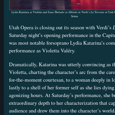
Lydia Katarina as Violetta and Isaac Hurtado as Alfredo in Verdi’s
La Traviata
at Utah 
Sohm
L
Utah Opera is closing out its season with Verdi’s
Saturday night’s opening performance in the Capit
was most notable forsoprano Lydia Katarina’s com
performance as Violetta Valéry.
Dramatically, Katarina was utterly convincing as 
Violetta, charting the character’s arc from the care
for-the-moment courtesan, to a woman deeply in lo
lastly to a shell of her former self as she lies dying 
agonizing hours. At Saturday’s performance, she b
extraordinary depth to her characterization that ca
audience and drew them into the character’s world