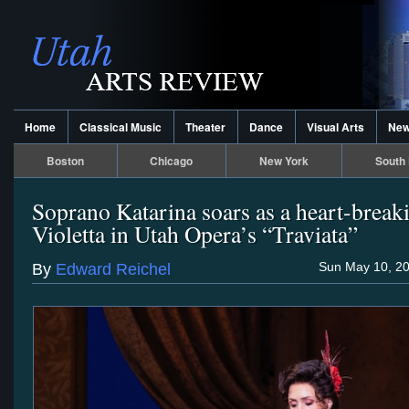
Home
Classical Music
Theater
Dance
Visual Arts
Ne
Boston
Chicago
New York
South 
Soprano Katarina soars as a heart-break
Violetta in Utah Opera’s “Traviata”
Sun May 10, 20
By
Edward Reichel