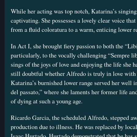
While her acting was top notch, Katarina’s singing
captivating. She possesses a lovely clear voice that
from a fluid coloratura to a warm, enticing lower r
In Act I, she brought fiery passion to both the “Li
particularly, to the vocally challenging “Sempre lib
sings of the joys of love and enjoying the life she h
still doubtful whether Alfredo is truly in love with 
Katarina’s burnished lower range served her well i
del passato,” where she laments her former life and
of dying at such a young age.
Ricardo Garcia, the scheduled Alfredo, stepped a
production due to illness. He was replaced by local
Isaac Hurtado. Hurtado demonstrated that he has 