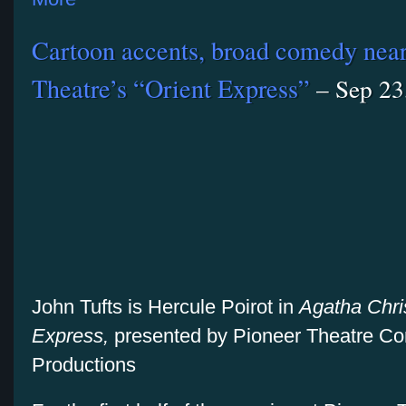
Cartoon accents, broad comedy nearl
Theatre’s “Orient Express”
– Sep 23
John Tufts is Hercule Poirot in
Agatha Chris
Express,
presented by Pioneer Theatre C
Productions