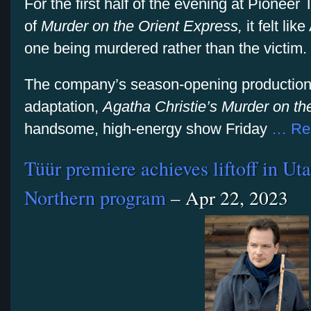
For the first half of the evening at Pionee
of
Murder on the Orient Express,
it felt li
one being murdered rather than the victim.
The company’s season-opening production
adaptation,
Agatha Christie’s Murder on th
handsome, high-energy show Friday
… Re
Tüür premiere achieves liftoff in U
Northern program
– Apr 22, 2023