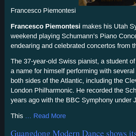
Francesco Piemontesi
Francesco Piemontesi
makes his Utah Sy
weekend playing Schumann’s Piano Concer
endearing and celebrated concertos from th
The 37-year-old Swiss pianist, a student o
a name for himself performing with several
both sides of the Atlantic, including the C
London Philharmonic. He recorded the Sc
years ago with the BBC Symphony under Ji
This
… Read More
Guangdong Modern Dance shows its r