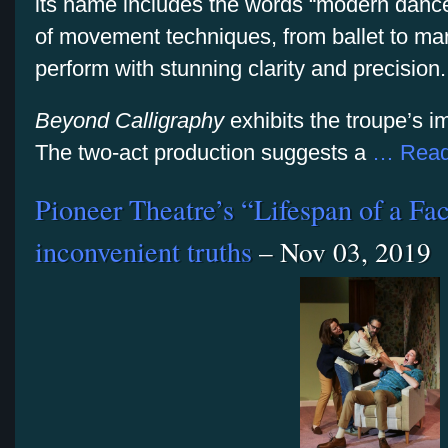
its name includes the words “modern danc
of movement techniques, from ballet to mart
perform with stunning clarity and precision.
Beyond Calligraphy
exhibits the troupe’s i
The two-act production suggests a
… Read
Pioneer Theatre’s “Lifespan of a Fa
inconvenient truths
– Nov 03, 2019