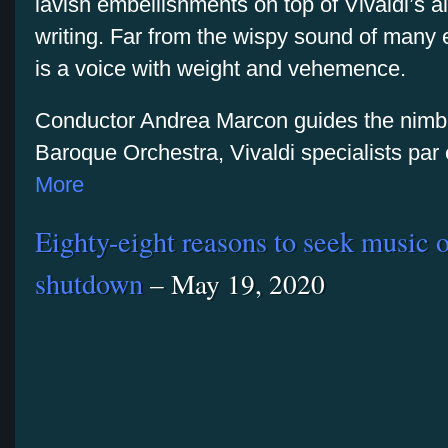
lavish embellishments on top of Vivaldi’s 
writing. Far from the wispy sound of many 
is a voice with weight and vehemence.
Conductor Andrea Marcon guides the nimbl
Baroque Orchestra, Vivaldi specialists pa
More
Eighty-eight reasons to seek music o
shutdown
– May 19, 2020