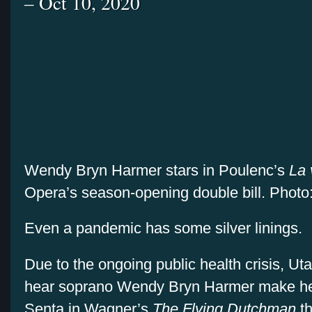
– Oct 10, 2020
Wendy Bryn Harmer stars in Poulenc’s
La 
Opera’s season-opening double bill. Photo
Even a pandemic has some silver linings.
Due to the ongoing public health crisis, U
hear soprano Wendy Bryn Harmer make he
Senta in Wagner’s
The Flying Dutchman
t