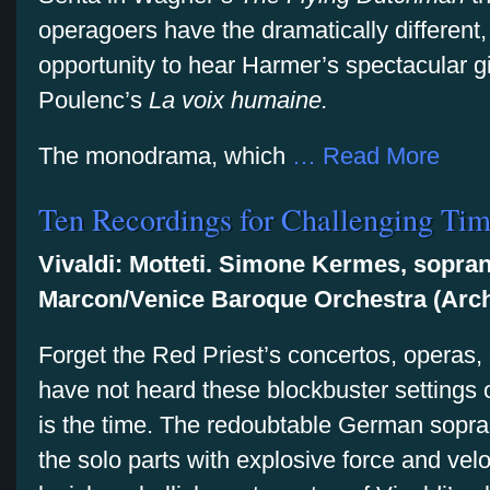
operagoers have the dramatically different, 
opportunity to hear Harmer’s spectacular g
Poulenc’s
La voix humaine.
The monodrama, which
… Read More
Ten Recordings for Challenging Ti
Vivaldi: Motteti. Simone Kermes, sopra
Marcon/Venice Baroque Orchestra (Arch
Forget the Red Priest’s concertos, operas, 
have not heard these blockbuster settings o
is the time. The redoubtable German sop
the solo parts with explosive force and ve