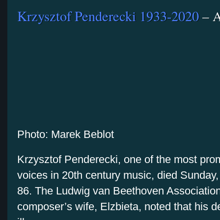
Krzysztof Penderecki 1933-2020
– A
Photo: Marek Beblot
Krzysztof Penderecki, one of the most pro
voices in 20th century music, died Sunday,
86. The Ludwig van Beethoven Association
composer’s wife, Elzbieta, noted that his d