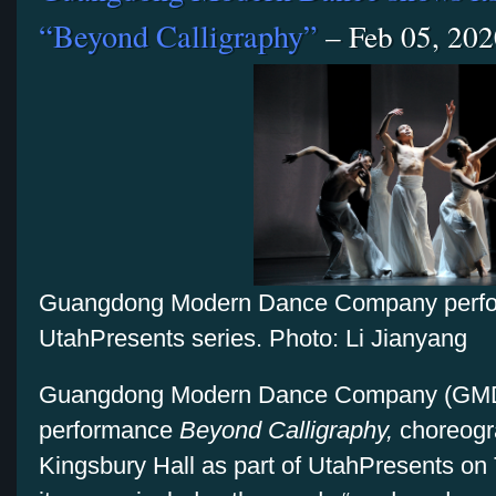
“Beyond Calligraphy”
– Feb 05, 202
Guangdong Modern Dance Company perfor
UtahPresents series. Photo: Li Jianyang
Guangdong Modern Dance Company (GMDC)
performance
Beyond Calligraphy,
choreogra
Kingsbury Hall as part of UtahPresents on