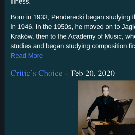
illness.
Born in 1933, Penderecki began studying the
in 1946. In the 1950s, he moved on to Jagie
Kraków, then to the Academy of Music, whe
studies and began studying composition fi
Read More
Critic’s Choice
– Feb 20, 2020