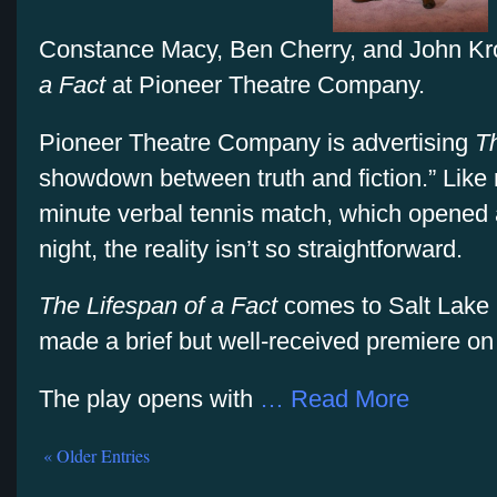
Constance Macy, Ben Cherry, and John Kro
a Fact
at Pioneer Theatre Company.
Pioneer Theatre Company is advertising
Th
showdown between truth and fiction.” Like m
minute verbal tennis match, which opened 
night, the reality isn’t so straightforward.
The Lifespan of a Fact
comes to Salt Lake C
made a brief but well-received premiere o
The play opens with
… Read More
« Older Entries