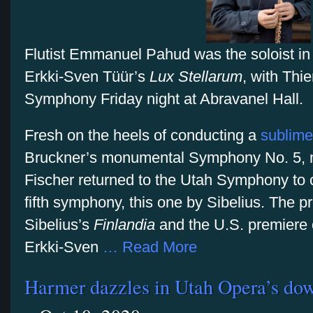
Flutist Emmanuel Pahud was the soloist in 
Erkki-Sven Tüür’s
Lux Stellarum
, with Thi
Symphony Friday night at Abravanel Hall.
Fresh on the heels of conducting a
sublime
Bruckner’s monumental Symphony No. 5, mu
Fischer returned to the Utah Symphony to 
fifth symphony, this one by Sibelius. The 
Sibelius’s
Finlandia
and the U.S. premiere
Erkki-Sven
… Read More
Harmer dazzles in Utah Opera’s do