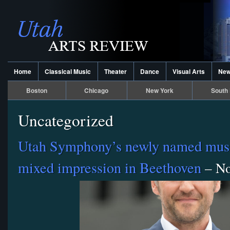
Home
Classical Music
Theater
Dance
Visual Arts
Ne
Boston
Chicago
New York
South 
Uncategorized
Utah Symphony’s newly named musi
mixed impression in Beethoven
– No