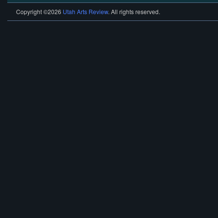
Copyright ©2026
Utah Arts Review
. All rights reserved.