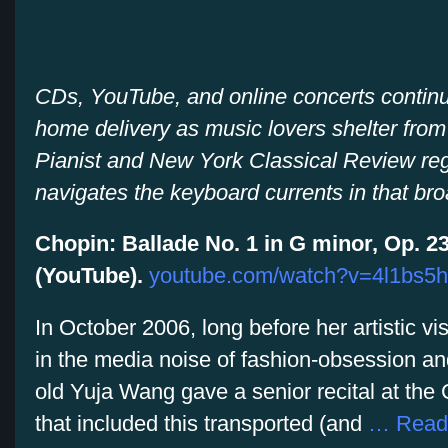
CDs, YouTube, and online concerts continue
home delivery as music lovers shelter from t
Pianist and New York Classical Review reg
navigates the keyboard currents in that br
Chopin: Ballade No. 1 in G minor, Op. 23
(YouTube).
youtube.com/watch?v=4l1bs5h
In October 2006, long before her artistic 
in the media noise of fashion-obsession and
old Yuja Wang gave a senior recital at the C
that included this transported (and
… Read