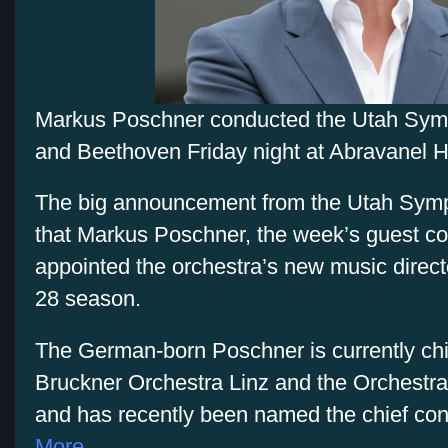
Markus Poschner conducted the Utah Symp
and Beethoven Friday night at Abravanel Ha
The big announcement from the Utah Symph
that Markus Poschner, the week’s guest c
appointed the orchestra’s new music directo
28 season.
The German-born Poschner is currently chi
Bruckner Orchestra Linz and the Orchestra 
and has recently been named the chief con
More