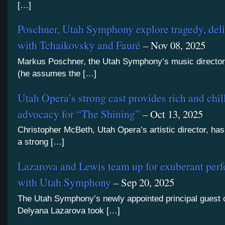
[…]
Poschner, Utah Symphony explore tragedy, del
with Tchaikovsky and Fauré
– Nov 08, 2025
Markus Poschner, the Utah Symphony’s music director
(he assumes the […]
Utah Opera’s strong cast provides rich and chil
advocacy for “The Shining”
– Oct 13, 2025
Christopher McBeth, Utah Opera’s artistic director, ha
a strong […]
Lazarova and Lewis team up for exuberant per
with Utah Symphony
– Sep 20, 2025
The Utah Symphony’s newly appointed principal guest 
Delyana Lazarova took […]