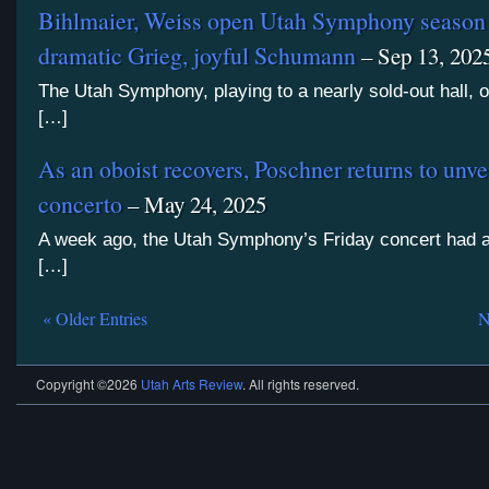
Bihlmaier, Weiss open Utah Symphony season
dramatic Grieg, joyful Schumann
– Sep 13, 202
The Utah Symphony, playing to a nearly sold-out hall, 
[…]
As an oboist recovers, Poschner returns to unvei
concerto
– May 24, 2025
A week ago, the Utah Symphony’s Friday concert had 
[…]
« Older Entries
N
Copyright ©2026
Utah Arts Review
. All rights reserved.