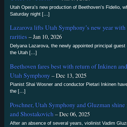
Utah Opera’s new production of Beethoven’s Fidelio, 
Saturday night […]
Lazarova lifts Utah Symphony’s new year with
rarities
– Jan 10, 2026
Delyana Lazarova, the newly appointed principal guest
the Utah […]
Beethoven fares best with return of Inkinen an
Utah Symphony
– Dec 13, 2025
Pianist Shai Wosner and conductor Pietari Inkinen hav
the […]
Poschner, Utah Symphony and Gluzman shine i
and Shostakovich
– Dec 06, 2025
After an absence of several years, violinist Vadim Gl