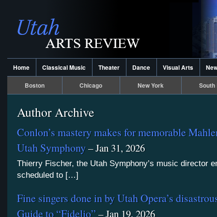
Home
Classical Music
Theater
Dance
Visual Arts
Ne
Boston
Chicago
New York
South 
Author Archive
Conlon’s mastery makes for memorable Mahler
Utah Symphony
– Jan 31, 2026
Thierry Fischer, the Utah Symphony’s music director e
scheduled to […]
Fine singers done in by Utah Opera’s disastr
Guide to “Fidelio”
– Jan 19, 2026