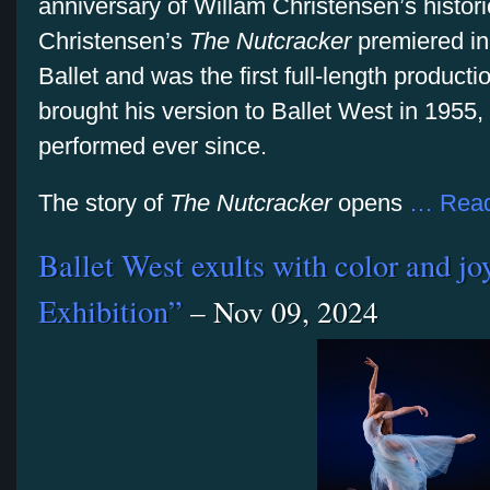
anniversary of Willam Christensen’s histori
Christensen’s
The Nutcracker
premiered i
Ballet and was the first full-length product
brought his version to Ballet West in 1955,
performed ever since.
The story of
The Nutcracker
opens
… Read
Ballet West exults with color and joy
Exhibition”
– Nov 09, 2024