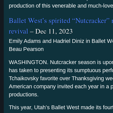
production of this venerable and much-love
Ballet West’s spirited “Nutcracker” 
revival
– Dec 11, 2023
Emily Adams and Hadriel Diniz in Ballet W
Beau Pearson
WASHINGTON. Nutcracker season is upon
has taken to presenting its sumptuous per
Tchaikovsky favorite over Thanksgiving wee
American company invited each year in a ple
productions.
This year, Utah’s Ballet West made its four