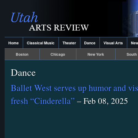
Home
Classical Music
Theater
Dance
Visual Arts
Ne
Boston
Chicago
New York
South 
Dance
Ballet West serves up humor and vis
fresh “Cinderella”
– Feb 08, 2025