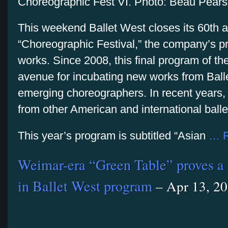
Choreographic Fest VI. Photo: Beau Pear
This weekend Ballet West closes its 60th 
“Choreographic Festival,” the company’s 
works. Since 2008, this final program of t
avenue for incubating new works from Bal
emerging choreographers. In recent years, 
from other American and international bal
This year’s program is subtitled “Asian
… R
Weimar-era “Green Table” proves a 
in Ballet West program
– Apr 13, 2