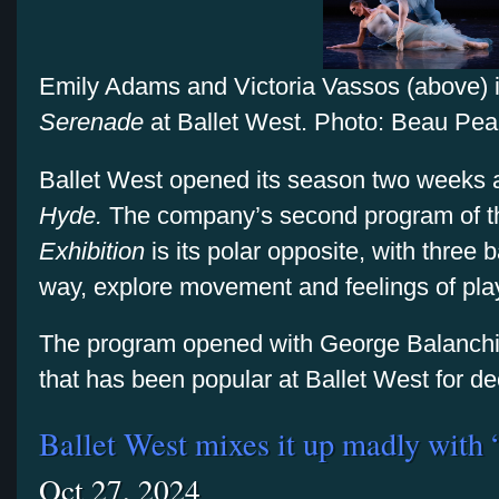
Emily Adams and Victoria Vassos (above) 
Serenade
at Ballet West. Photo: Beau Pea
Ballet West opened its season two weeks 
Hyde.
The company’s second program of 
Exhibition
is its polar opposite, with three b
way, explore movement and feelings of pla
The program opened with George Balanch
that has been popular at Ballet West for 
Ballet West mixes it up madly with
Oct 27, 2024