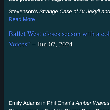
Stevenson’s
Strange Case of
Dr Jekyll an
Read More
Ballet West closes season with a col
Voices”
– Jun 07, 2024
Emily Adams in Phil Chan’s
Amber Waves