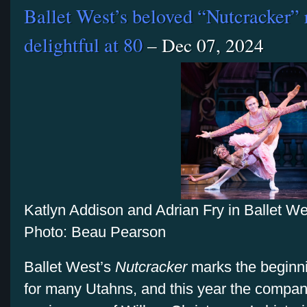
Ballet West’s beloved “Nutcracker” 
delightful at 80
– Dec 07, 2024
Katlyn Addison and Adrian Fry in Ballet W
Photo: Beau Pearson
Ballet West’s
Nutcracker
marks the beginni
for many Utahns, and this year the company