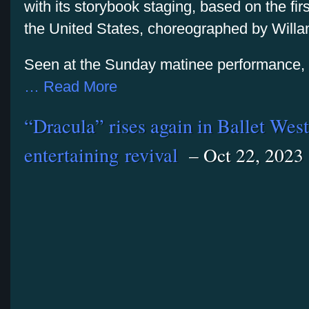
with its storybook staging, based on the fi
the United States, choreographed by Willa
Seen at the Sunday matinee performance, th
… Read More
“Dracula” rises again in Ballet West
entertaining revival
– Oct 22, 2023