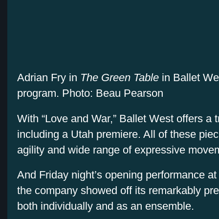
Adrian Fry in
The Green Table
in Ballet W
program. Photo: Beau Pearson
With “Love and War,” Ballet West offers a tr
including a Utah premiere. All of these pi
agility and wide range of expressive move
And Friday night’s opening performance at 
the company showed off its remarkably pre
both individually and as an ensemble.