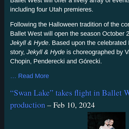
Ballet West will offer a lively array of even
including four Utah premieres.
Following the Halloween tradition of the 
Ballet West will open the season October 25
Jekyll & Hyde
. Based upon the celebrated
story,
Jekyll & Hyde
is choreographed by Va
Chopin, Penderecki and Górecki.
… Read More
“Swan Lake” takes flight in Ballet W
production
– Feb 10, 2024