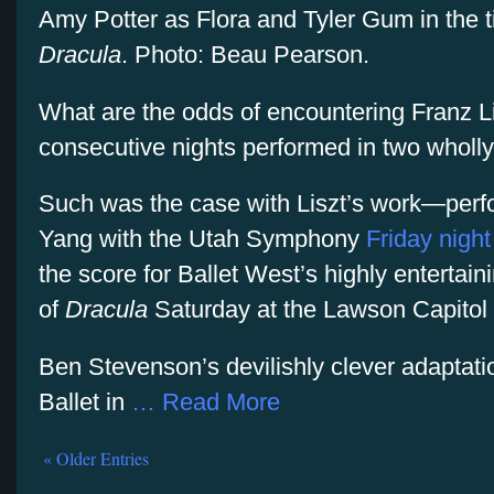
Amy Potter as Flora and Tyler Gum in the tit
Dracula
. Photo: Beau Pearson.
What are the odds of encountering Franz L
consecutive nights performed in two wholly
Such was the case with Liszt’s work—perf
Yang with the Utah Symphony
Friday night
the score for Ballet West’s highly entertai
of
Dracula
Saturday at the Lawson Capitol 
Ben Stevenson’s devilishly clever adaptat
Ballet in
… Read More
« Older Entries