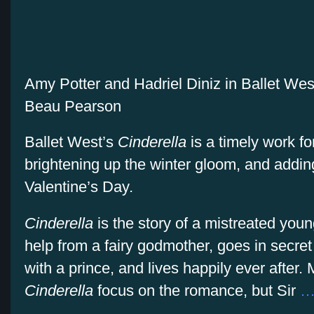
Amy Potter and Hadriel Diniz in Ballet Wes
Beau Pearson
Ballet West’s
Cinderella
is a timely work fo
brightening up the winter gloom, and addin
Valentine’s Day
.
Cinderella
is the story of a mistreated yo
help from a fairy godmother, goes in secret t
with a prince, and lives happily ever after.
Cinderella
focus on the romance, but Sir
…