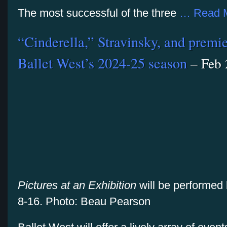
The most successful of the three
… Read 
“Cinderella,” Stravinsky, and premier
Ballet West’s 2024-25 season
– Feb 
Pictures at an Exhibition
will be performed
8-16. Photo: Beau Pearson