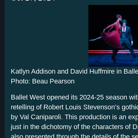
Katlyn Addison and David Huffmire in Ball
Photo: Beau Pearson
Ballet West opened its 2024-25 season wi
retelling of Robert Louis Stevenson’s goth
by Val Caniparoli. This production is an exp
just in the dichotomy of the characters of D
also presented through the details of the s