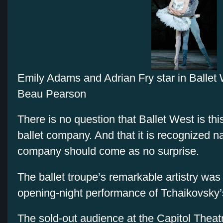
Emily Adams and Adrian Fry star in Ballet
Beau Pearson
There is no question that Ballet West is thi
ballet company. And that it is recognized na
company should come as no surprise.
The ballet troupe’s remarkable artistry was 
opening-night performance of Tchaikovsky
The sold-out audience at the Capitol Theat