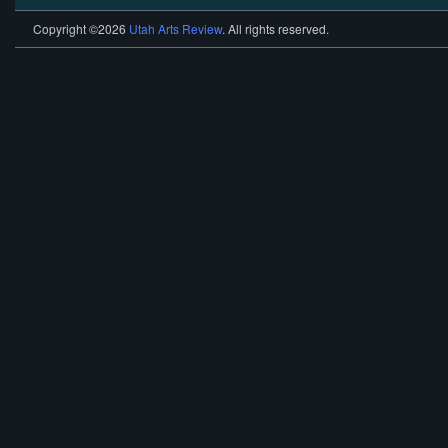
Copyright ©2026
Utah Arts Review
. All rights reserved.